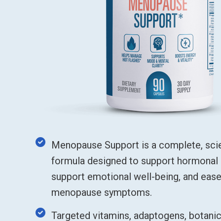
Menopause Support is a complete, sc
formula designed to support hormonal 
support emotional well-being, and ea
menopause symptoms.
Targeted vitamins, adaptogens, botanic