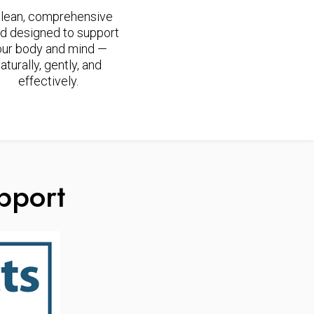
clean, comprehensive
d designed to support
our body and mind —
aturally, gently, and
effectively.
pport