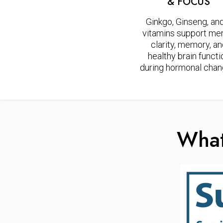
& FOCUS
Ginkgo, Ginseng, an
vitamins support men
clarity, memory, a
healthy brain functi
during hormonal chan
What