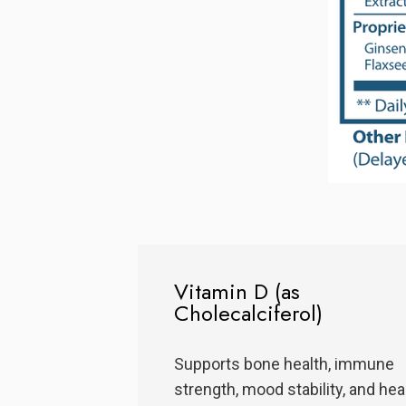
Vitamin D (as
Cholecalciferol)
Supports bone health, immune
strength, mood stability, and hea