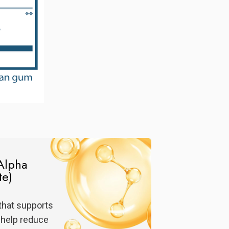
Alpha
te)
that supports
 help reduce