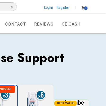
⌕
Log in Register
0
CONTACT
REVIEWS
CE CASH
se Support