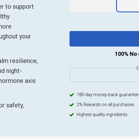
er to support
lthy
 more
oughout your
100% No 
lm resilience,
d night-
–hormone axis
180-day money-back guarantee
r safety,
2% Rewards on all purchases
Highest quality ingredients