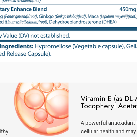
Vitamin E (as DL-
Tocopheryl Aceta
A powerful antioxidant 
lthy
cellular health and may