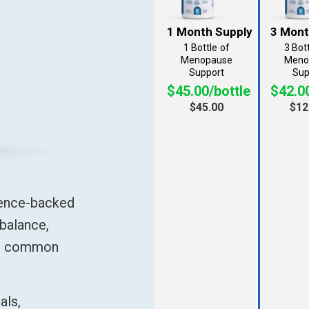
1 Bottle
3 Bot
$45.00/bottle
$42.00
$45.00
$12
ience-backed
balance,
se common
als,