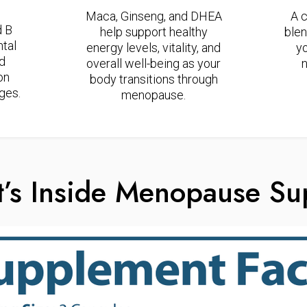
Maca, Ginseng, and DHEA
A 
d B
help support healthy
blen
tal
energy levels, vitality, and
y
nd
overall well-being as your
n
on
body transitions through
ges.
menopause.
’s Inside Menopause Su