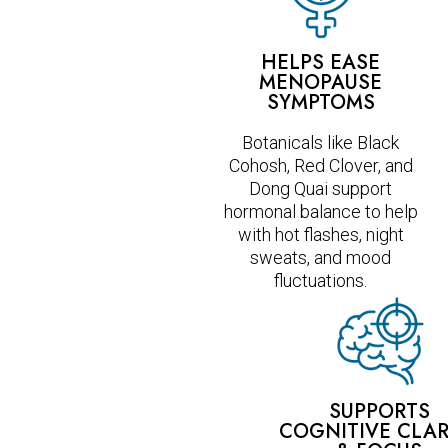
HELPS EASE
MENOPAUSE
SYMPTOMS
Botanicals like Black
Cohosh, Red Clover, and
Dong Quai support
hormonal balance to help
with hot flashes, night
sweats, and mood
fluctuations.
SUPPORTS
COGNITIVE CLAR