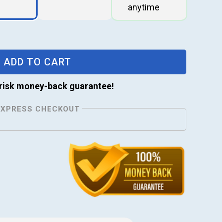
ADD TO CART
risk money-back guarantee!
EXPRESS CHECKOUT