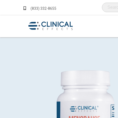
(833) 332-8655