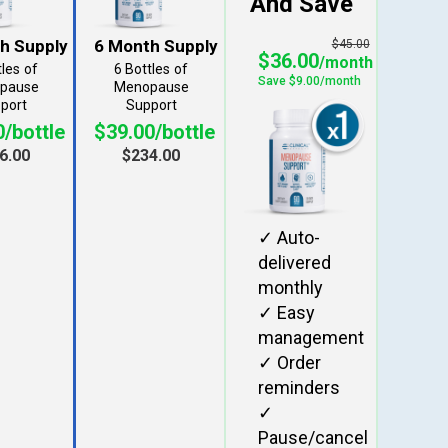
$45.00
$36.00
tles
6 Bottles
/bottle
$39.00/bottle
6.00
$234.00