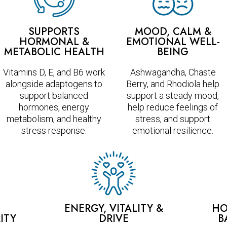
SUPPORTS
MOOD, CALM &
HORMONAL &
EMOTIONAL WELL-
METABOLIC HEALTH
BEING
Vitamins D, E, and B6 work
Ashwagandha, Chaste
alongside adaptogens to
Berry, and Rhodiola help
support balanced
support a steady mood,
hormones, energy
help reduce feelings of
metabolism, and healthy
stress, and support
stress response.
emotional resilience.
ENERGY, VITALITY &
HO
ITY
DRIVE
B