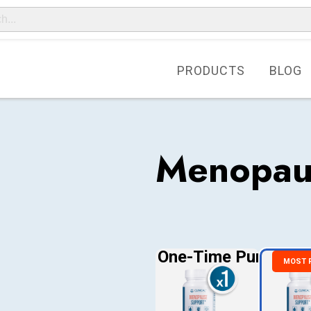
PRODUCTS
BLOG
Menopau