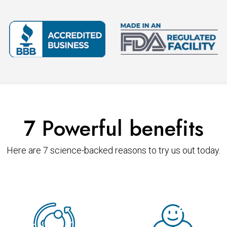
7 Powerful benefits
Here are 7 science-backed reasons to try us out today.