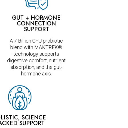
GUT + HORMONE
CONNECTION
SUPPORT
A 7 Billion CFU probiotic
blend with MAKTREK®
technology supports
digestive comfort, nutrient
absorption, and the gut-
hormone axis.
LISTIC, SCIENCE-
ACKED SUPPORT