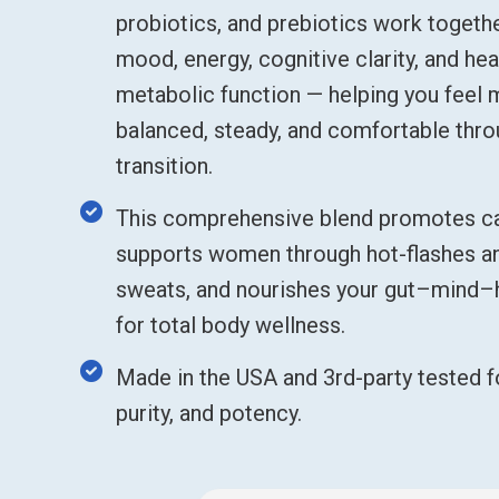
probiotics, and prebiotics work togeth
mood, energy, cognitive clarity, and hea
metabolic function — helping you feel
balanced, steady, and comfortable thr
transition.
This comprehensive blend promotes ca
supports women through hot-flashes an
sweats, and nourishes your gut–mind
for total body wellness.
Made in the USA and 3rd-party tested fo
purity, and potency.