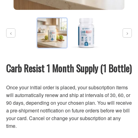
Carb Resist 1 Month Supply (1 Bottle)
Once your initial order is placed, your subscription items
will automatically renew and ship at intervals of 30, 60, or
90 days, depending on your chosen plan. You will receive
a pre-shipment notification on future orders before we bill
your card. Cancel or change your subscription at any
time.