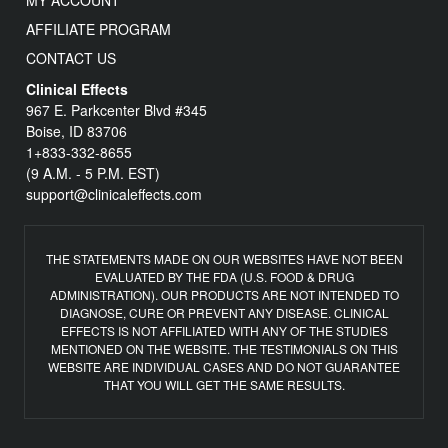
MY ACCOUNT
AFFILIATE PROGRAM
CONTACT US
Clinical Effects
967 E. Parkcenter Blvd #345
Boise, ID 83706
1+833-332-8655
(9 A.M. - 5 P.M. EST)
support@clinicaleffects.com
THE STATEMENTS MADE ON OUR WEBSITES HAVE NOT BEEN
EVALUATED BY THE FDA (U.S. FOOD & DRUG
ADMINISTRATION). OUR PRODUCTS ARE NOT INTENDED TO
DIAGNOSE, CURE OR PREVENT ANY DISEASE. CLINICAL
EFFECTS IS NOT AFFILIATED WITH ANY OF THE STUDIES
MENTIONED ON THE WEBSITE. THE TESTIMONIALS ON THIS
WEBSITE ARE INDIVIDUAL CASES AND DO NOT GUARANTEE
THAT YOU WILL GET THE SAME RESULTS.