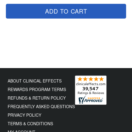
ADD TO CART
ABOUT CLINICAL EFFECTS
REWARDS PROGRAM TERMS
REFUNDS & RETURN POLICY
FREQUENTLY ASKED QUESTIONS
PRIVACY POLICY
TERMS & CONDITIONS