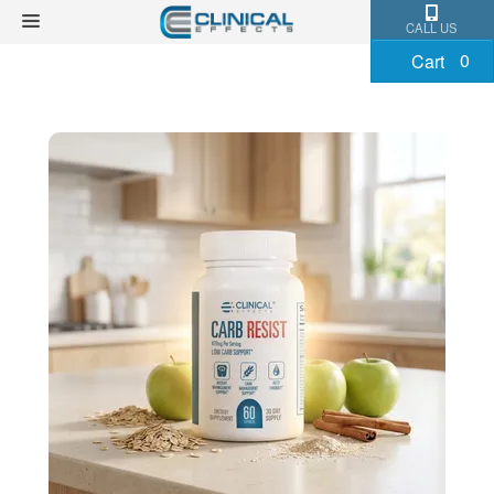
CALL US
0
Cart