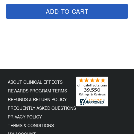
ADD TO CART
ABOUT CLINICAL EFFECTS
REWARDS PROGRAM TERMS
REFUNDS & RETURN POLICY
FREQUENTLY ASKED QUESTIONS
PRIVACY POLICY
TERMS & CONDITIONS