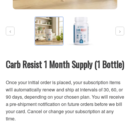
Carb Resist 1 Month Supply (1 Bottle)
Once your initial order is placed, your subscription items
will automatically renew and ship at intervals of 30, 60, or
90 days, depending on your chosen plan. You will receive
a pre-shipment notification on future orders before we bill
your card. Cancel or change your subscription at any
time.