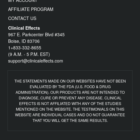
MY ACCOUNT
AFFILIATE PROGRAM
CONTACT US
Clinical Effects
967 E. Parkcenter Blvd #345
Boise, ID 83706
1+833-332-8655
(9 A.M. - 5 P.M. EST)
support@clinicaleffects.com
THE STATEMENTS MADE ON OUR WEBSITES HAVE NOT BEEN
EVALUATED BY THE FDA (U.S. FOOD & DRUG
ADMINISTRATION). OUR PRODUCTS ARE NOT INTENDED TO
DIAGNOSE, CURE OR PREVENT ANY DISEASE. CLINICAL
EFFECTS IS NOT AFFILIATED WITH ANY OF THE STUDIES
MENTIONED ON THE WEBSITE. THE TESTIMONIALS ON THIS
WEBSITE ARE INDIVIDUAL CASES AND DO NOT GUARANTEE
THAT YOU WILL GET THE SAME RESULTS.