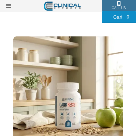
CALL US
0
Cart