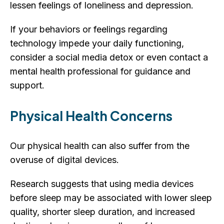
lessen feelings of loneliness and depression.
If your behaviors or feelings regarding
technology impede your daily functioning,
consider a social media detox or even contact a
mental health professional for guidance and
support.
Physical Health Concerns
Our physical health can also suffer from the
overuse of digital devices.
Research suggests that using media devices
before sleep may be associated with lower sleep
quality, shorter sleep duration, and increased