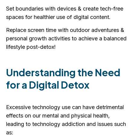
Set boundaries with devices & create tech-free
spaces for healthier use of digital content.
Replace screen time with outdoor adventures &
personal growth activities to achieve a balanced
lifestyle post-detox!
Understanding the Need
for a Digital Detox
Excessive technology use can have detrimental
effects on our mental and physical health,
leading to technology addiction and issues such
as: