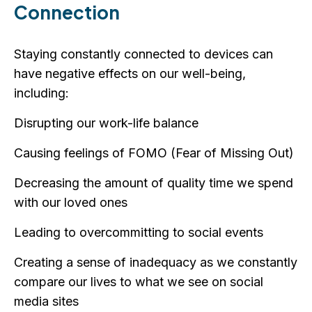
Connection
Staying constantly connected to devices can
have negative effects on our well-being,
including:
Disrupting our work-life balance
Causing feelings of FOMO (Fear of Missing Out)
Decreasing the amount of quality time we spend
with our loved ones
Leading to overcommitting to social events
Creating a sense of inadequacy as we constantly
compare our lives to what we see on social
media sites