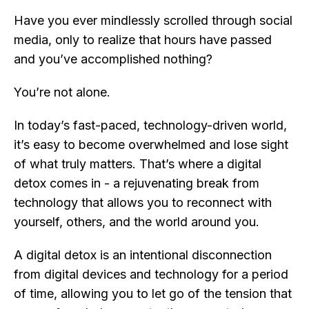
Have you ever mindlessly scrolled through social
media, only to realize that hours have passed
and you’ve accomplished nothing?
You’re not alone.
In today’s fast-paced, technology-driven world,
it’s easy to become overwhelmed and lose sight
of what truly matters. That’s where a digital
detox comes in - a rejuvenating break from
technology that allows you to reconnect with
yourself, others, and the world around you.
A digital detox is an intentional disconnection
from digital devices and technology for a period
of time, allowing you to let go of the tension that