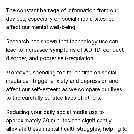
The constant barrage of information from our
devices, especially on social media sites, can
affect our mental well-being.
Research has shown that technology use can
lead to increased symptoms of ADHD, conduct
disorder, and poorer self-regulation.
Moreover, spending too much time on social
media can trigger anxiety and depression and
affect our self-esteem as we compare our lives
to the carefully curated lives of others.
Reducing your daily social media use to
approximately 30 minutes can significantly
alleviate these mental health struggles, helping to