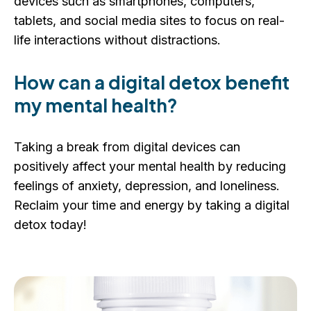
devices such as smartphones, computers,
tablets, and social media sites to focus on real-
life interactions without distractions.
How can a digital detox benefit
my mental health?
Taking a break from digital devices can
positively affect your mental health by reducing
feelings of anxiety, depression, and loneliness.
Reclaim your time and energy by taking a digital
detox today!