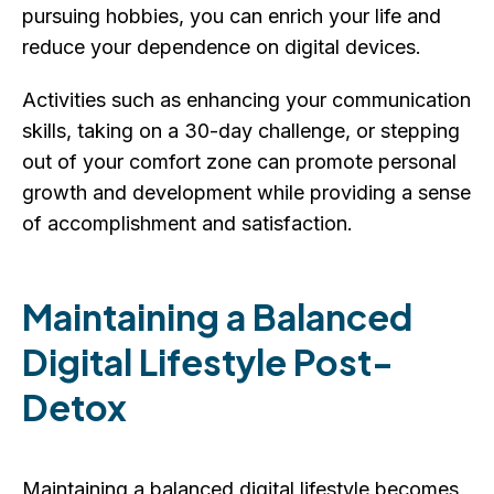
pursuing hobbies, you can enrich your life and
reduce your dependence on digital devices.
Activities such as enhancing your communication
skills, taking on a 30-day challenge, or stepping
out of your comfort zone can promote personal
growth and development while providing a sense
of accomplishment and satisfaction.
Maintaining a Balanced
Digital Lifestyle Post-
Detox
Maintaining a balanced digital lifestyle becomes