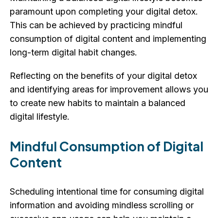
paramount upon completing your digital detox.
This can be achieved by practicing mindful
consumption of digital content and implementing
long-term digital habit changes.
Reflecting on the benefits of your digital detox
and identifying areas for improvement allows you
to create new habits to maintain a balanced
digital lifestyle.
Mindful Consumption of Digital
Content
Scheduling intentional time for consuming digital
information and avoiding mindless scrolling or