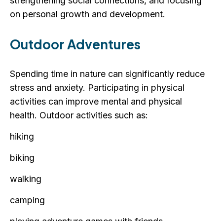
strengthening social connections, and focusing
on personal growth and development.
Outdoor Adventures
Spending time in nature can significantly reduce
stress and anxiety. Participating in physical
activities can improve mental and physical
health. Outdoor activities such as:
hiking
biking
walking
camping