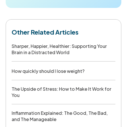
Other Related Articles
Sharper, Happier, Healthier: Supporting Your
Brain in a Distracted World
How quickly should I lose weight?
The Upside of Stress: How to Make It Work for
You
Inflammation Explained: The Good, The Bad,
and The Manageable