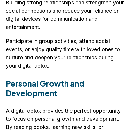
Building strong relationships can strengthen your
social connections and reduce your reliance on
digital devices for communication and
entertainment.
Participate in group activities, attend social
events, or enjoy quality time with loved ones to
nurture and deepen your relationships during
your digital detox.
Personal Growth and
Development
A digital detox provides the perfect opportunity
to focus on personal growth and development.
By reading books, learning new skills, or