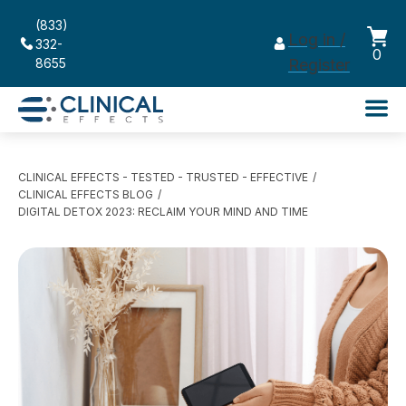
(833)
Log in /
332-
0
8655
Register
CLINICAL EFFECTS - TESTED - TRUSTED - EFFECTIVE
CLINICAL EFFECTS BLOG
DIGITAL DETOX 2023: RECLAIM YOUR MIND AND TIME