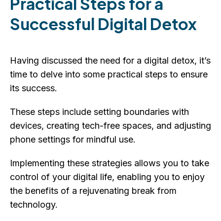
Practical Steps for a
Successful Digital Detox
Having discussed the need for a digital detox, it’s
time to delve into some practical steps to ensure
its success.
These steps include setting boundaries with
devices, creating tech-free spaces, and adjusting
phone settings for mindful use.
Implementing these strategies allows you to take
control of your digital life, enabling you to enjoy
the benefits of a rejuvenating break from
technology.