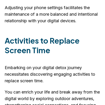
Adjusting your phone settings facilitates the
maintenance of a more balanced and intentional
relationship with your digital devices.
Activities to Replace
Screen Time
Embarking on your digital detox journey
necessitates discovering engaging activities to
replace screen time.
You can enrich your life and break away from the
digital world by exploring outdoor adventures,