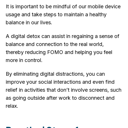
It is important to be mindful of our mobile device
usage and take steps to maintain a healthy
balance in our lives.
A digital detox can assist in regaining a sense of
balance and connection to the real world,
thereby reducing FOMO and helping you feel
more in control.
By eliminating digital distractions, you can
improve your social interactions and even find
relief in activities that don’t involve screens, such
as going outside after work to disconnect and
relax.