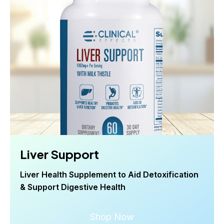
Liver Support
Liver Health Supplement to Aid Detoxification
& Support Digestive Health
Shop Now