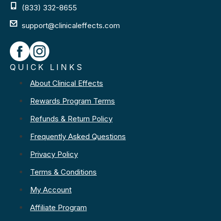
(833) 332-8655
support@clinicaleffects.com
QUICK LINKS
About Clinical Effects
Rewards Program Terms
Refunds & Return Policy
Frequently Asked Questions
Privacy Policy
Terms & Conditions
My Account
Affiliate Program