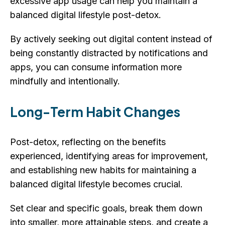
excessive app usage can help you maintain a
balanced digital lifestyle post-detox.
By actively seeking out digital content instead of
being constantly distracted by notifications and
apps, you can consume information more
mindfully and intentionally.
Long-Term Habit Changes
Post-detox, reflecting on the benefits
experienced, identifying areas for improvement,
and establishing new habits for maintaining a
balanced digital lifestyle becomes crucial.
Set clear and specific goals, break them down
into smaller, more attainable steps, and create a