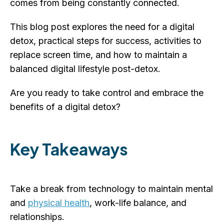
comes from being constantly connected.
This blog post explores the need for a digital
detox, practical steps for success, activities to
replace screen time, and how to maintain a
balanced digital lifestyle post-detox.
Are you ready to take control and embrace the
benefits of a digital detox?
Key Takeaways
Take a break from technology to maintain mental
and
physical health
, work-life balance, and
relationships.