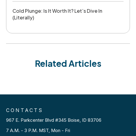
Cold Plunge: Is It Worth It? Let’s Dive In
(Literally)
Related Articles
CONTACTS
967 E. Parkcenter Blvd #345 Boise, ID 83706
7 A.M. - 3 P.M. MST, Mon - Fri