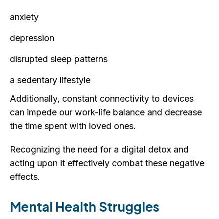
anxiety
depression
disrupted sleep patterns
a sedentary lifestyle
Additionally, constant connectivity to devices
can impede our work-life balance and decrease
the time spent with loved ones.
Recognizing the need for a digital detox and
acting upon it effectively combat these negative
effects.
Mental Health Struggles