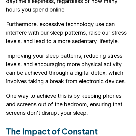
daytime sleepiness, regardless of how many
hours you spend online.
Furthermore, excessive technology use can
interfere with our sleep patterns, raise our stress
levels, and lead to a more sedentary lifestyle.
Improving your sleep patterns, reducing stress
levels, and encouraging more physical activity
can be achieved through a digital detox, which
involves taking a break from electronic devices.
One way to achieve this is by keeping phones
and screens out of the bedroom, ensuring that
screens don’t disrupt your sleep.
The Impact of Constant