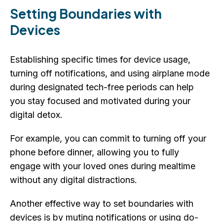
Setting Boundaries with
Devices
Establishing specific times for device usage,
turning off notifications, and using airplane mode
during designated tech-free periods can help
you stay focused and motivated during your
digital detox.
For example, you can commit to turning off your
phone before dinner, allowing you to fully
engage with your loved ones during mealtime
without any digital distractions.
Another effective way to set boundaries with
devices is by muting notifications or using do-