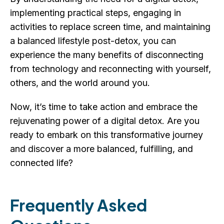
implementing practical steps, engaging in
activities to replace screen time, and maintaining
a balanced lifestyle post-detox, you can
experience the many benefits of disconnecting
from technology and reconnecting with yourself,
others, and the world around you.
Now, it’s time to take action and embrace the
rejuvenating power of a digital detox. Are you
ready to embark on this transformative journey
and discover a more balanced, fulfilling, and
connected life?
Frequently Asked