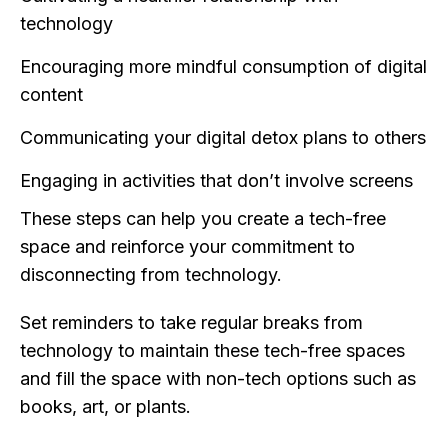
technology
Encouraging more mindful consumption of digital
content
Communicating your digital detox plans to others
Engaging in activities that don’t involve screens
These steps can help you create a tech-free
space and reinforce your commitment to
disconnecting from technology.
Set reminders to take regular breaks from
technology to maintain these tech-free spaces
and fill the space with non-tech options such as
books, art, or plants.