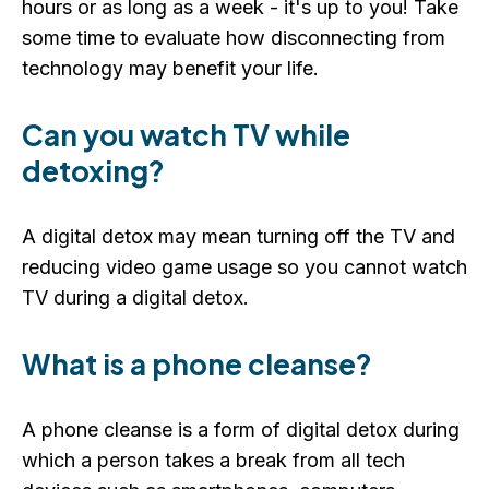
hours or as long as a week - it's up to you! Take
some time to evaluate how disconnecting from
technology may benefit your life.
Can you watch TV while
detoxing?
A digital detox may mean turning off the TV and
reducing video game usage so you cannot watch
TV during a digital detox.
What is a phone cleanse?
A phone cleanse is a form of digital detox during
which a person takes a break from all tech