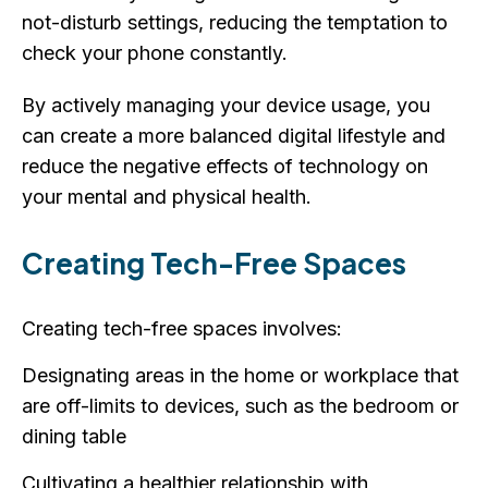
not-disturb settings, reducing the temptation to
check your phone constantly.
By actively managing your device usage, you
can create a more balanced digital lifestyle and
reduce the negative effects of technology on
your mental and physical health.
Creating Tech-Free Spaces
Creating tech-free spaces involves:
Designating areas in the home or workplace that
are off-limits to devices, such as the bedroom or
dining table
Cultivating a healthier relationship with