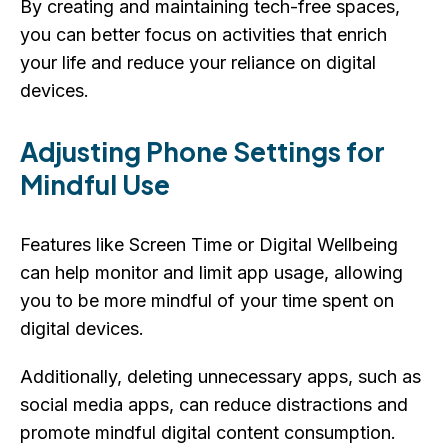
By creating and maintaining tech-free spaces,
you can better focus on activities that enrich
your life and reduce your reliance on digital
devices.
Adjusting Phone Settings for
Mindful Use
Features like Screen Time or Digital Wellbeing
can help monitor and limit app usage, allowing
you to be more mindful of your time spent on
digital devices.
Additionally, deleting unnecessary apps, such as
social media apps, can reduce distractions and
promote mindful digital content consumption.