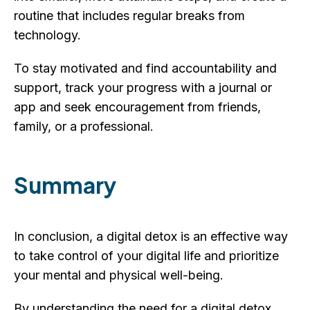
routine that includes regular breaks from
technology.
To stay motivated and find accountability and
support, track your progress with a journal or
app and seek encouragement from friends,
family, or a professional.
Summary
In conclusion, a digital detox is an effective way
to take control of your digital life and prioritize
your mental and physical well-being.
By understanding the need for a digital detox,