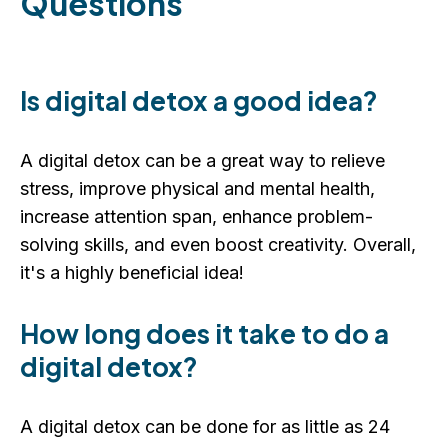
Questions
Is digital detox a good idea?
A digital detox can be a great way to relieve
stress, improve physical and mental health,
increase attention span, enhance problem-
solving skills, and even boost creativity. Overall,
it's a highly beneficial idea!
How long does it take to do a
digital detox?
A digital detox can be done for as little as 24