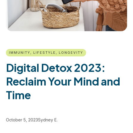
IMMUNITY, LIFESTYLE, LONGEVITY
Digital Detox 2023:
Reclaim Your Mind and
Time
October 5, 2023
Sydney E.