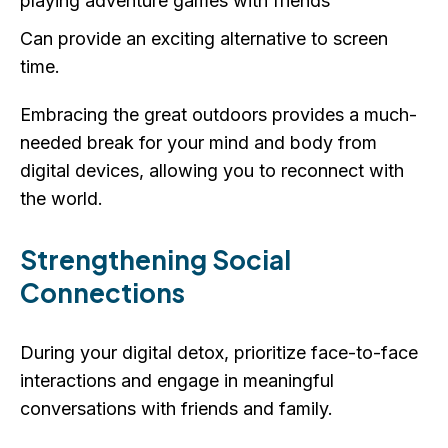
playing adventure games with friends
Can provide an exciting alternative to screen
time.
Embracing the great outdoors provides a much-
needed break for your mind and body from
digital devices, allowing you to reconnect with
the world.
Strengthening Social
Connections
During your digital detox, prioritize face-to-face
interactions and engage in meaningful
conversations with friends and family.