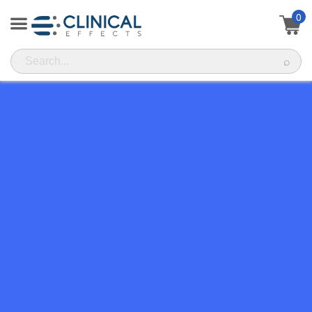
0
⌕
FREQUENTLY ASKED
QUESTIONS
Have any questions? Here's a list of the most commonly
asked questions. If you still don't find your answer, simply
head over to our contact page and shoot us an email.