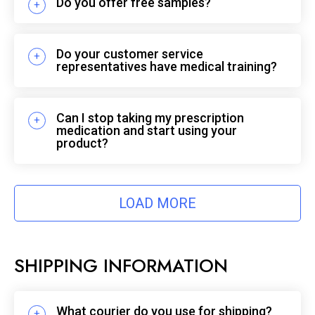
Do you offer free samples?
Do your customer service
representatives have medical training?
Can I stop taking my prescription
medication and start using your
product?
LOAD MORE
SHIPPING INFORMATION
What courier do you use for shipping?