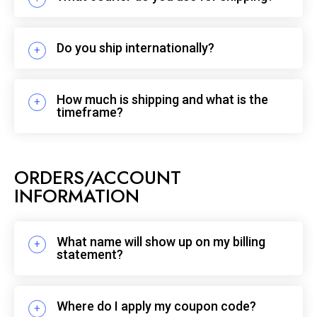
Do you ship internationally?
How much is shipping and what is the
timeframe?
ORDERS/ACCOUNT
INFORMATION
What name will show up on my billing
statement?
Where do I apply my coupon code?