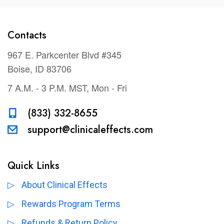
Contacts
967 E. Parkcenter Blvd #345
Boise, ID 83706
7 A.M. - 3 P.M. MST, Mon - Fri
(833) 332-8655
support@clinicaleffects.com
Quick Links
About Clinical Effects
Rewards Program Terms
Refunds & Return Policy