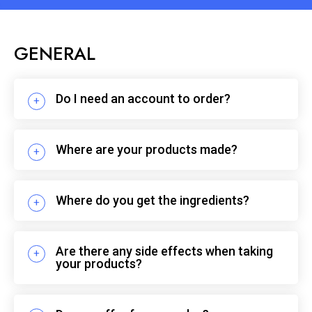
GENERAL
Do I need an account to order?
Where are your products made?
Where do you get the ingredients?
Are there any side effects when taking
your products?