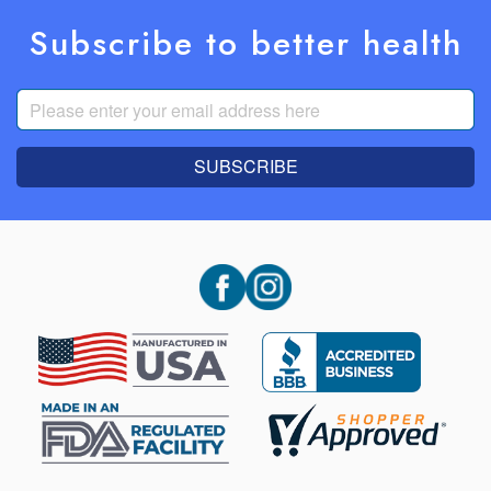
Subscribe to better health
SUBSCRIBE