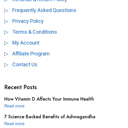
Frequently Asked Questions
Privacy Policy
Terms & Conditions
My Account
Affiliate Program
Contact Us
Recent Posts
How Vitamin D Affects Your Immune Health
Read more
7 Science Backed Benefits of Ashwagandha
Read more