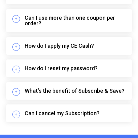
Can I use more than one coupon per
order?
How do I apply my CE Cash?
How do I reset my password?
What’s the benefit of Subscribe & Save?
Can I cancel my Subscription?