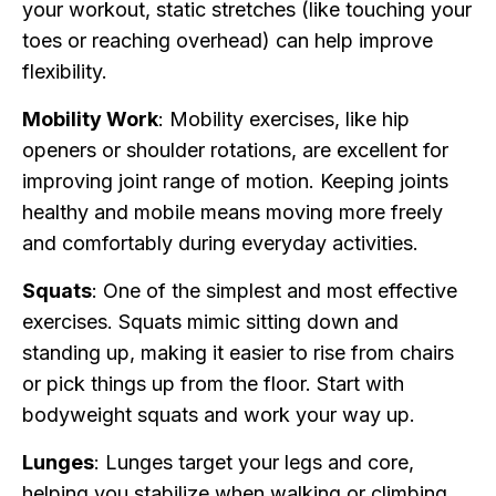
your workout, static stretches (like touching your
toes or reaching overhead) can help improve
flexibility.
Mobility Work
: Mobility exercises, like hip
openers or shoulder rotations, are excellent for
improving joint range of motion. Keeping joints
healthy and mobile means moving more freely
and comfortably during everyday activities.
Squats
: One of the simplest and most effective
exercises. Squats mimic sitting down and
standing up, making it easier to rise from chairs
or pick things up from the floor. Start with
bodyweight squats and work your way up.
Lunges
: Lunges target your legs and core,
helping you stabilize when walking or climbing