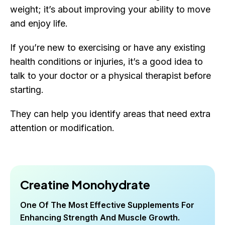
weight; it’s about improving your ability to move
and enjoy life.
If you’re new to exercising or have any existing
health conditions or injuries, it’s a good idea to
talk to your doctor or a physical therapist before
starting.
They can help you identify areas that need extra
attention or modification.
Creatine Monohydrate
One Of The Most Effective Supplements For
Enhancing Strength And Muscle Growth.