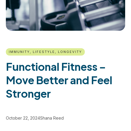
IMMUNITY, LIFESTYLE, LONGEVITY
Functional Fitness –
Move Better and Feel
Stronger
October 22, 2024
Shana Reed