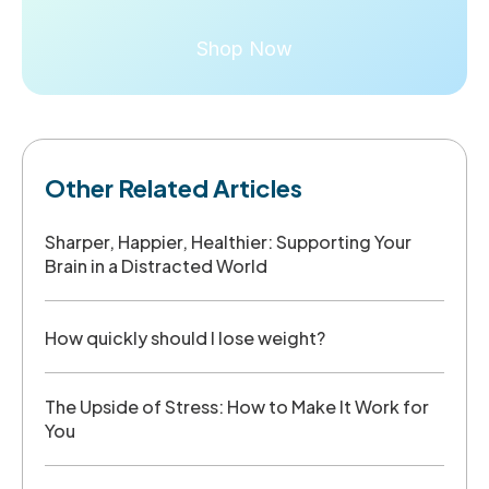
Shop Now
Other Related Articles
Sharper, Happier, Healthier: Supporting Your
Brain in a Distracted World
How quickly should I lose weight?
The Upside of Stress: How to Make It Work for
You