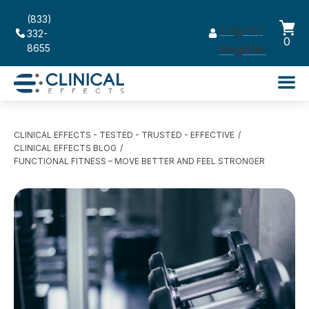
(833)
Log in /
332-
0
8655
Register
CLINICAL EFFECTS - TESTED - TRUSTED - EFFECTIVE
CLINICAL EFFECTS BLOG
FUNCTIONAL FITNESS – MOVE BETTER AND FEEL STRONGER