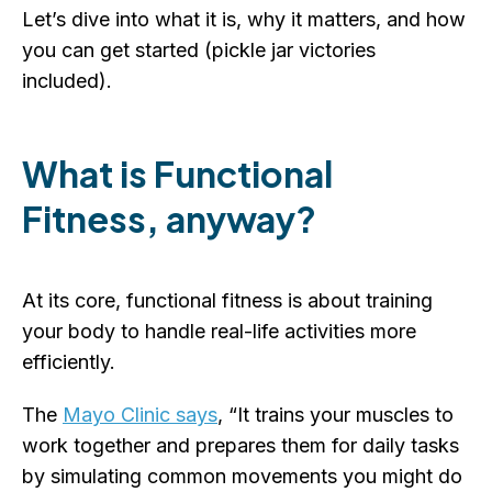
Let’s dive into what it is, why it matters, and how
you can get started (pickle jar victories
included).
What is Functional
Fitness, anyway?
At its core, functional fitness is about training
your body to handle real-life activities more
efficiently.
The
Mayo Clinic says
, “It trains your muscles to
work together and prepares them for daily tasks
by simulating common movements you might do