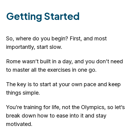
Getting Started
So, where do you begin? First, and most
importantly, start slow.
Rome wasn’t built in a day, and you don’t need
to master all the exercises in one go.
The key is to start at your own pace and keep
things simple.
You’re training for life, not the Olympics, so let’s
break down how to ease into it and stay
motivated.