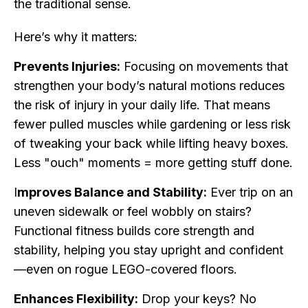
the traditional sense.
Here’s why it matters:
Prevents Injuries:
Focusing on movements that
strengthen your body’s natural motions reduces
the risk of injury in your daily life. That means
fewer pulled muscles while gardening or less risk
of tweaking your back while lifting heavy boxes.
Less "ouch" moments = more getting stuff done.
I
mproves Balance and Stability:
Ever trip on an
uneven sidewalk or feel wobbly on stairs?
Functional fitness builds core strength and
stability, helping you stay upright and confident
—even on rogue LEGO-covered floors.
Enhances Flexibility:
Drop your keys? No