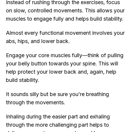
Instead of rushing through the exercises, focus
on slow, controlled movements. This allows your
muscles to engage fully and helps build stability.
Almost every functional movement involves your
abs, hips, and lower back.
Engage your core muscles fully—think of pulling
your belly button towards your spine. This will
help protect your lower back and, again, help
build stability.
It sounds silly but be sure you’re breathing
through the movements.
Inhaling during the easier part and exhaling
through the more challenging part helps to