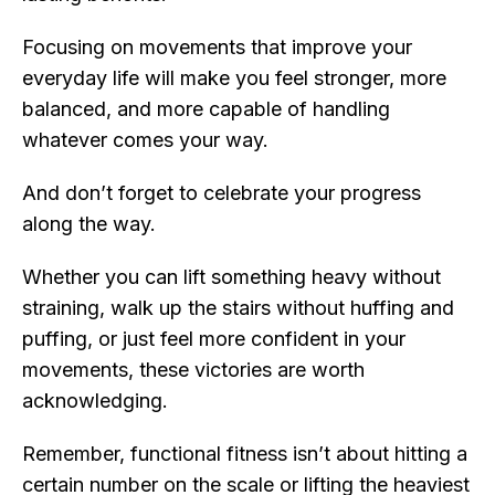
Focusing on movements that improve your
everyday life will make you feel stronger, more
balanced, and more capable of handling
whatever comes your way.
And don’t forget to celebrate your progress
along the way.
Whether you can lift something heavy without
straining, walk up the stairs without huffing and
puffing, or just feel more confident in your
movements, these victories are worth
acknowledging.
Remember, functional fitness isn’t about hitting a
certain number on the scale or lifting the heaviest