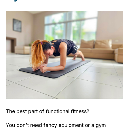
The best part of functional fitness?
You don’t need fancy equipment or a gym