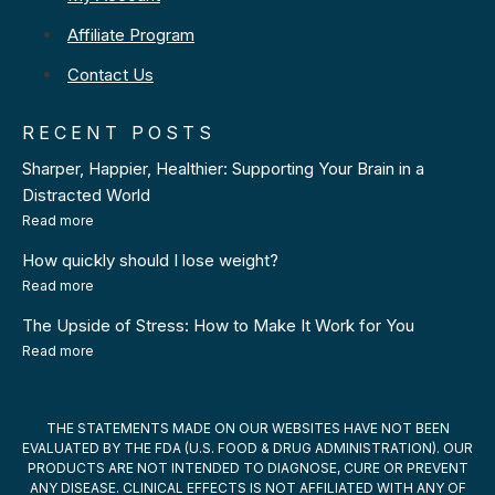
Affiliate Program
Contact Us
RECENT POSTS
Sharper, Happier, Healthier: Supporting Your Brain in a
Distracted World
Read more
How quickly should I lose weight?
Read more
The Upside of Stress: How to Make It Work for You
Read more
THE STATEMENTS MADE ON OUR WEBSITES HAVE NOT BEEN
EVALUATED BY THE FDA (U.S. FOOD & DRUG ADMINISTRATION). OUR
PRODUCTS ARE NOT INTENDED TO DIAGNOSE, CURE OR PREVENT
ANY DISEASE. CLINICAL EFFECTS IS NOT AFFILIATED WITH ANY OF