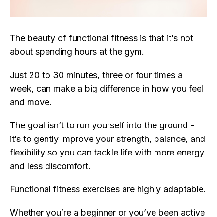
The beauty of functional fitness is that it’s not
about spending hours at the gym.
Just 20 to 30 minutes, three or four times a
week, can make a big difference in how you feel
and move.
The goal isn’t to run yourself into the ground -
it’s to gently improve your strength, balance, and
flexibility so you can tackle life with more energy
and less discomfort.
Functional fitness exercises are highly adaptable.
Whether you’re a beginner or you’ve been active