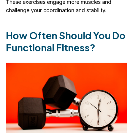
These exercises engage more muscles and
challenge your coordination and stability.
How Often Should You Do
Functional Fitness?