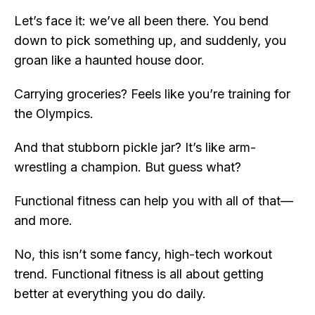
Let’s face it: we’ve all been there. You bend
down to pick something up, and suddenly, you
groan like a haunted house door.
Carrying groceries? Feels like you’re training for
the Olympics.
And that stubborn pickle jar? It’s like arm-
wrestling a champion. But guess what?
Functional fitness can help you with all of that—
and more.
No, this isn’t some fancy, high-tech workout
trend. Functional fitness is all about getting
better at everything you do daily.