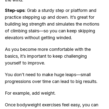
Step-ups
: Grab a sturdy step or platform and
practice stepping up and down. It’s great for
building leg strength and simulates the motions
of climbing stairs—so you can keep skipping
elevators without getting winded.
As you become more comfortable with the
basics, it’s important to keep challenging
yourself to improve.
You don’t need to make huge leaps—small
progressions over time can lead to big results.
For example, add weight.
Once bodyweight exercises feel easy, you can