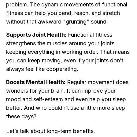
problem. The dynamic movements of functional
fitness can help you bend, reach, and stretch
without that awkward "grunting" sound.
Supports Joint Health:
Functional fitness
strengthens the muscles around your joints,
keeping everything in working order. That means
you can keep moving, even if your joints don’t
always feel like cooperating.
Boosts Mental Health:
Regular movement does
wonders for your brain. It can improve your
mood and self-esteem and even help you sleep
better. And who couldn’t use a little more sleep
these days?
Let’s talk about long-term benefits.