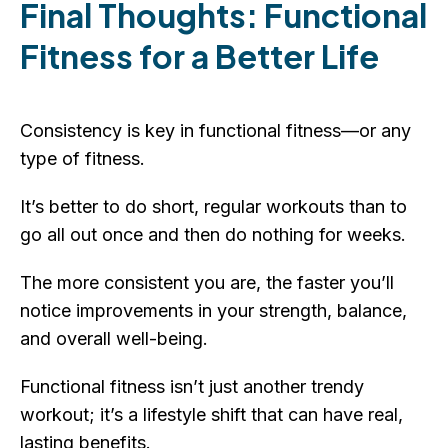
Final Thoughts: Functional
Fitness for a Better Life
Consistency is key in functional fitness—or any
type of fitness.
It’s better to do short, regular workouts than to
go all out once and then do nothing for weeks.
The more consistent you are, the faster you’ll
notice improvements in your strength, balance,
and overall well-being.
Functional fitness isn’t just another trendy
workout; it’s a lifestyle shift that can have real,
lasting benefits.