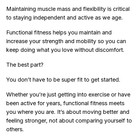
Maintaining muscle mass and flexibility is critical
to staying independent and active as we age.
Functional fitness helps you maintain and
increase your strength and mobility so you can
keep doing what you love without discomfort.
The best part?
You don’t have to be super fit to get started.
Whether you’re just getting into exercise or have
been active for years, functional fitness meets
you where you are. It’s about moving better and
feeling stronger, not about comparing yourself to
others.