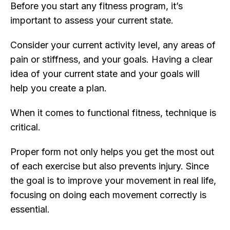
Before you start any fitness program, it’s
important to assess your current state.
Consider your current activity level, any areas of
pain or stiffness, and your goals. Having a clear
idea of your current state and your goals will
help you create a plan.
When it comes to functional fitness, technique is
critical.
Proper form not only helps you get the most out
of each exercise but also prevents injury. Since
the goal is to improve your movement in real life,
focusing on doing each movement correctly is
essential.