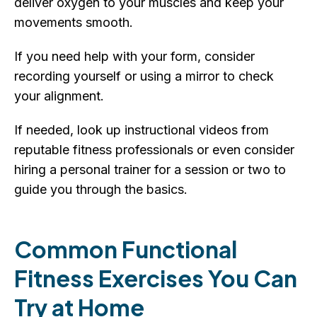
deliver oxygen to your muscles and keep your
movements smooth.
If you need help with your form, consider
recording yourself or using a mirror to check
your alignment.
If needed, look up instructional videos from
reputable fitness professionals or even consider
hiring a personal trainer for a session or two to
guide you through the basics.
Common Functional
Fitness Exercises You Can
Try at Home