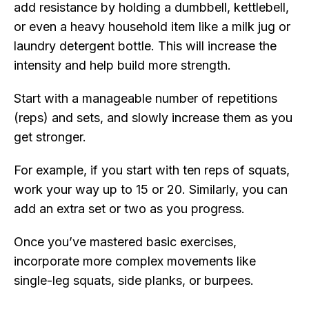
add resistance by holding a dumbbell, kettlebell,
or even a heavy household item like a milk jug or
laundry detergent bottle. This will increase the
intensity and help build more strength.
Start with a manageable number of repetitions
(reps) and sets, and slowly increase them as you
get stronger.
For example, if you start with ten reps of squats,
work your way up to 15 or 20. Similarly, you can
add an extra set or two as you progress.
Once you’ve mastered basic exercises,
incorporate more complex movements like
single-leg squats, side planks, or burpees.