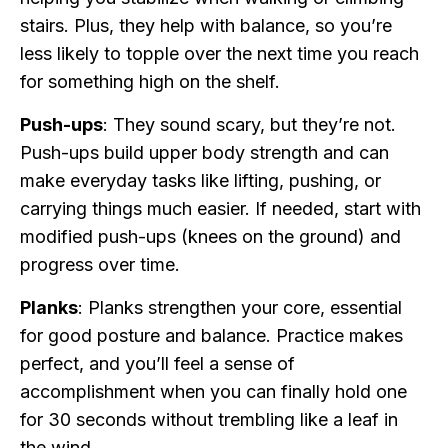
stairs. Plus, they help with balance, so you’re
less likely to topple over the next time you reach
for something high on the shelf.
Push-ups
: They sound scary, but they’re not.
Push-ups build upper body strength and can
make everyday tasks like lifting, pushing, or
carrying things much easier. If needed, start with
modified push-ups (knees on the ground) and
progress over time.
Planks
: Planks strengthen your core, essential
for good posture and balance. Practice makes
perfect, and you’ll feel a sense of
accomplishment when you can finally hold one
for 30 seconds without trembling like a leaf in
the wind.