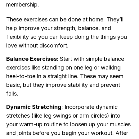
membership.
These exercises can be done at home. They’ll
help improve your strength, balance, and
flexibility so you can keep doing the things you
love without discomfort.
Balance Exercises
: Start with simple balance
exercises like standing on one leg or walking
heel-to-toe in a straight line. These may seem
basic, but they improve stability and prevent
falls.
Dynamic Stretching
: Incorporate dynamic
stretches (like leg swings or arm circles) into
your warm-up routine to loosen up your muscles
and joints before you begin your workout. After