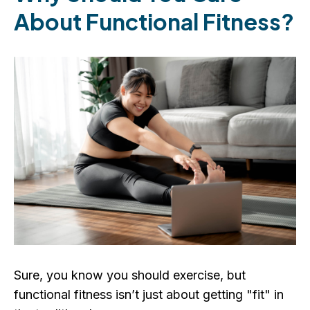
About Functional Fitness?
Sure, you know you should exercise, but
functional fitness isn’t just about getting "fit" in