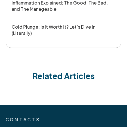
Inflammation Explained: The Good, The Bad,
and The Manageable
Cold Plunge: Is It Worth It? Let’s Dive In
(Literally)
Related Articles
CONTACTS