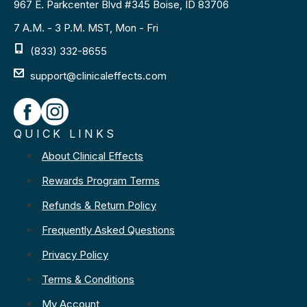
967 E. Parkcenter Blvd #345 Boise, ID 83706
7 A.M. - 3 P.M. MST, Mon - Fri
(833) 332-8655
support@clinicaleffects.com
QUICK LINKS
About Clinical Effects
Rewards Program Terms
Refunds & Return Policy
Frequently Asked Questions
Privacy Policy
Terms & Conditions
My Account