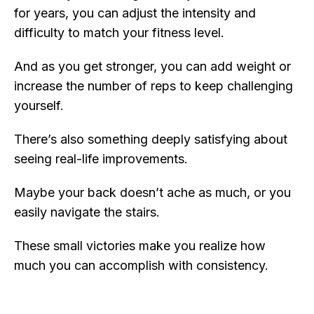
for years, you can adjust the intensity and
difficulty to match your fitness level.
And as you get stronger, you can add weight or
increase the number of reps to keep challenging
yourself.
There’s also something deeply satisfying about
seeing real-life improvements.
Maybe your back doesn’t ache as much, or you
easily navigate the stairs.
These small victories make you realize how
much you can accomplish with consistency.