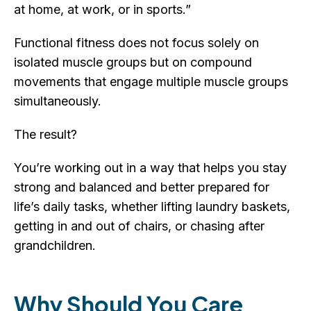
at home, at work, or in sports.”
Functional fitness does not focus solely on
isolated muscle groups but on compound
movements that engage multiple muscle groups
simultaneously.
The result?
You’re working out in a way that helps you stay
strong and balanced and better prepared for
life’s daily tasks, whether lifting laundry baskets,
getting in and out of chairs, or chasing after
grandchildren.
Why Should You Care