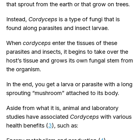
that sprout from the earth or that grow on trees.
Instead,
Cordyceps
is a type of fungi that is
found along parasites and insect larvae.
When
cordyceps
enter the tissues of these
parasites and insects, it begins to take over the
host’s tissue and grows its own fungal stem from
the organism.
In the end, you get a larva or parasite with a long
sprouting “mushroom” attached to its body.
Aside from what it is, animal and laboratory
studies have associated
Cordyceps
with various
health benefits (
3
), such as: