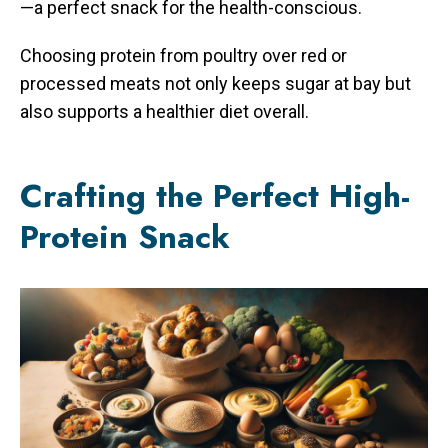
—a perfect snack for the health-conscious.
Choosing protein from poultry over red or
processed meats not only keeps sugar at bay but
also supports a healthier diet overall.
Crafting the Perfect High-
Protein Snack