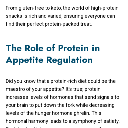
From gluten-free to keto, the world of high-protein
snacks is rich and varied, ensuring everyone can
find their perfect protein-packed treat.
The Role of Protein in
Appetite Regulation
Did you know that a protein-rich diet could be the
maestro of your appetite? It’s true; protein
increases levels of hormones that send signals to
your brain to put down the fork while decreasing
levels of the hunger hormone ghrelin. This
hormonal harmony leads to a symphony of satiety.