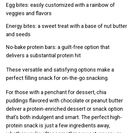
Egg bites: easily customized with a rainbow of
veggies and flavors
Energy bites: a sweet treat with a base of nut butter
and seeds
No-bake protein bars: a guilt-free option that
delivers a substantial protein hit
These versatile and satisfying options make a
perfect filling snack for on-the-go snacking.
For those with a penchant for dessert, chia
puddings flavored with chocolate or peanut butter
deliver a protein-enriched dessert or snack option
that’s both indulgent and smart. The perfect high-
protein snack is just a few ingredients away,