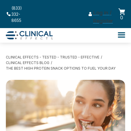
(833)
Log in /
332-
0
8655
Register
CLINICAL EFFECTS - TESTED - TRUSTED - EFFECTIVE
CLINICAL EFFECTS BLOG
THE BEST HIGH PROTEIN SNACK OPTIONS TO FUEL YOUR DAY