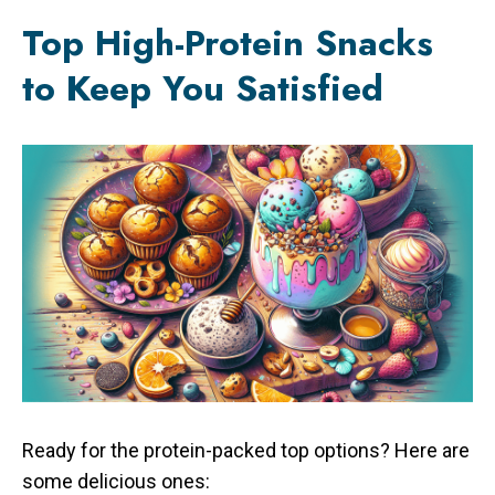
Top High-Protein Snacks
to Keep You Satisfied
Ready for the protein-packed top options? Here are
some delicious ones: