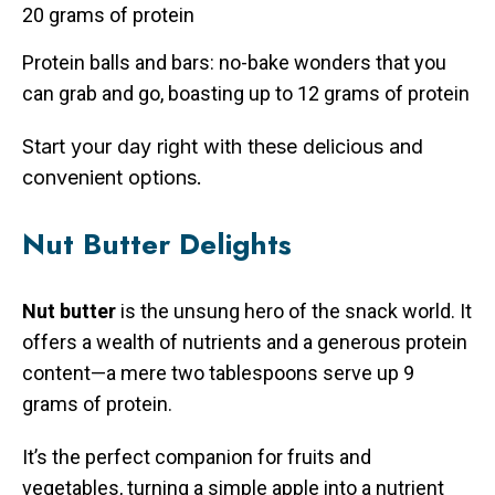
20 grams of protein
Protein balls and bars: no-bake wonders that you
can grab and go, boasting up to 12 grams of protein
Start your day right with these delicious and
convenient options.
Nut Butter Delights
Nut butter
is the unsung hero of the snack world. It
offers a wealth of nutrients and a generous protein
content—a mere two tablespoons serve up 9
grams of protein.
It’s the perfect companion for fruits and
vegetables, turning a simple apple into a nutrient