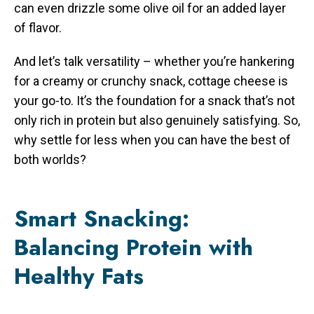
can even drizzle some olive oil for an added layer
of flavor.
And let’s talk versatility – whether you’re hankering
for a creamy or crunchy snack, cottage cheese is
your go-to. It’s the foundation for a snack that’s not
only rich in protein but also genuinely satisfying. So,
why settle for less when you can have the best of
both worlds?
Smart Snacking:
Balancing Protein with
Healthy Fats