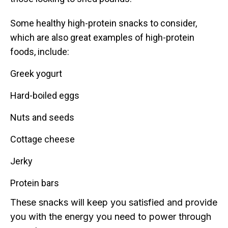
Some healthy high-protein snacks to consider,
which are also great examples of high-protein
foods, include:
Greek yogurt
Hard-boiled eggs
Nuts and seeds
Cottage cheese
Jerky
Protein bars
These snacks will keep you satisfied and provide
you with the energy you need to power through