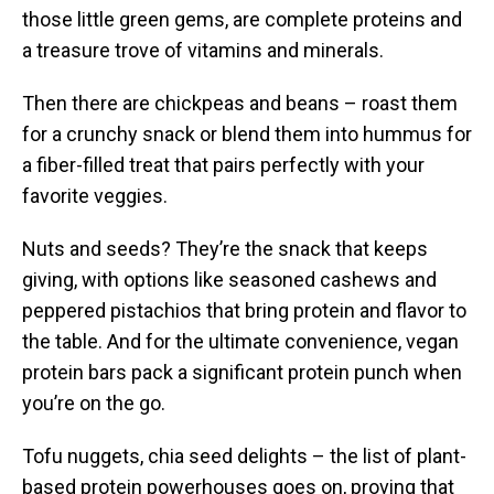
those little green gems, are complete proteins and
a treasure trove of vitamins and minerals.
Then there are chickpeas and beans – roast them
for a crunchy snack or blend them into hummus for
a fiber-filled treat that pairs perfectly with your
favorite veggies.
Nuts and seeds? They’re the snack that keeps
giving, with options like seasoned cashews and
peppered pistachios that bring protein and flavor to
the table. And for the ultimate convenience, vegan
protein bars pack a significant protein punch when
you’re on the go.
Tofu nuggets, chia seed delights – the list of plant-
based protein powerhouses goes on, proving that