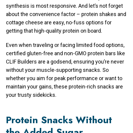
synthesis is most responsive. And let’s not forget
about the convenience factor – protein shakes and
cottage cheese are easy, no-fuss options for
getting that high-quality protein on board.
Even when traveling or facing limited food options,
certified gluten-free and non-GMO protein bars like
CLIF Builders are a godsend, ensuring you’re never
without your muscle-supporting snacks. So
whether you aim for peak performance or want to
maintain your gains, these protein-rich snacks are
your trusty sidekicks.
Protein Snacks Without
the Added Sugar