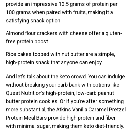
provide an impressive 13.5 grams of protein per
100 grams when paired with fruits, making it a
satisfying snack option.
Almond flour crackers with cheese offer a gluten-
free protein boost.
Rice cakes topped with nut butter are a simple,
high-protein snack that anyone can enjoy.
And let’s talk about the keto crowd. You can indulge
without breaking your carb bank with options like
Quest Nutrition’s high-protein, low-carb peanut
butter protein cookies. Or if you’re after something
more substantial, the Atkins Vanilla Caramel Pretzel
Protein Meal Bars provide high protein and fiber
with minimal sugar, making them keto diet-friendly.