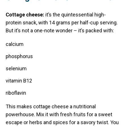
Cottage cheese:
it’s the quintessential high-
protein snack, with 14 grams per half-cup serving.
But it’s not a one-note wonder – it’s packed with:
calcium
phosphorus
selenium
vitamin B12
riboflavin
This makes cottage cheese a nutritional
powerhouse. Mix it with fresh fruits for a sweet
escape or herbs and spices for a savory twist. You