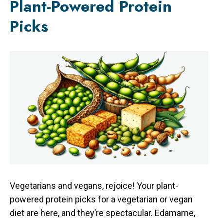
Plant-Powered Protein
Picks
Vegetarians and vegans, rejoice! Your plant-
powered protein picks for a vegetarian or vegan
diet are here, and they’re spectacular. Edamame,