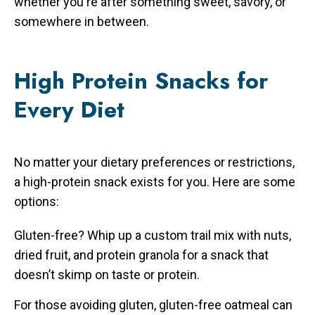
whether you're after something sweet, savory, or
somewhere in between.
High Protein Snacks for
Every Diet
No matter your dietary preferences or restrictions,
a high-protein snack exists for you. Here are some
options:
Gluten-free? Whip up a custom trail mix with nuts,
dried fruit, and protein granola for a snack that
doesn’t skimp on taste or protein.
For those avoiding gluten, gluten-free oatmeal can