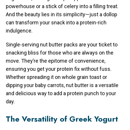
powerhouse or a stick of celery into a filling treat.
And the beauty lies in its simplicity—just a dollop
can transform your snack into a protein-rich
indulgence.
Single-serving nut butter packs are your ticket to
snacking bliss for those who are always on the
move. They’re the epitome of convenience,
ensuring you get your protein fix without fuss.
Whether spreading it on whole grain toast or
dipping your baby carrots, nut butter is a versatile
and delicious way to add a protein punch to your
day.
The Versatility of Greek Yogurt