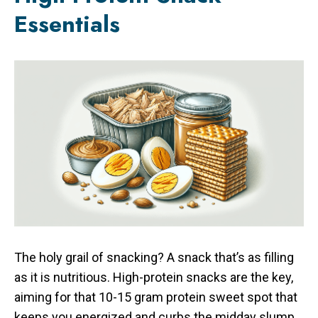
Essentials
The holy grail of snacking? A snack that’s as filling
as it is nutritious. High-protein snacks are the key,
aiming for that 10-15 gram protein sweet spot that
keeps you energized and curbs the midday slump.