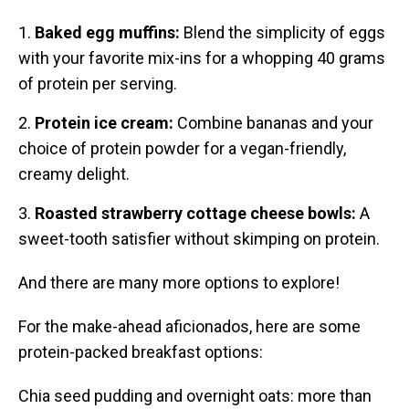
Baked egg muffins:
Blend the simplicity of eggs
with your favorite mix-ins for a whopping 40 grams
of protein per serving.
Protein ice cream:
Combine bananas and your
choice of protein powder for a vegan-friendly,
creamy delight.
Roasted strawberry cottage cheese bowls:
A
sweet-tooth satisfier without skimping on protein.
And there are many more options to explore!
For the make-ahead aficionados, here are some
protein-packed breakfast options:
Chia seed pudding and overnight oats: more than