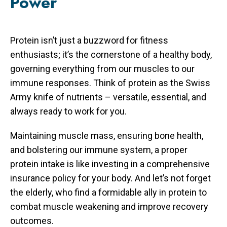
Power
Protein isn’t just a buzzword for fitness
enthusiasts; it’s the cornerstone of a healthy body,
governing everything from our muscles to our
immune responses. Think of protein as the Swiss
Army knife of nutrients – versatile, essential, and
always ready to work for you.
Maintaining muscle mass, ensuring bone health,
and bolstering our immune system, a proper
protein intake is like investing in a comprehensive
insurance policy for your body. And let’s not forget
the elderly, who find a formidable ally in protein to
combat muscle weakening and improve recovery
outcomes.