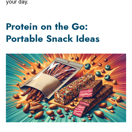
your day.
Protein on the Go:
Portable Snack Ideas