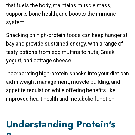
that fuels the body, maintains muscle mass,
supports bone health, and boosts the immune
system.
Snacking on high-protein foods can keep hunger at
bay and provide sustained energy, with a range of
tasty options from egg muffins to nuts, Greek
yogurt, and cottage cheese.
Incorporating high-protein snacks into your diet can
aid in weight management, muscle building, and
appetite regulation while offering benefits like
improved heart health and metabolic function.
Understanding Protein's