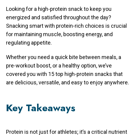
Looking for a high-protein snack to keep you
energized and satisfied throughout the day?
Snacking smart with protein-rich choices is crucial
for maintaining muscle, boosting energy, and
regulating appetite.
Whether you need a quick bite between meals, a
pre-workout boost, or a healthy option, we’ve
covered you with 15 top high-protein snacks that
are delicious, versatile, and easy to enjoy anywhere.
Key Takeaways
Protein is not just for athletes; it’s a critical nutrient