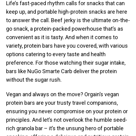
Life’s fast-paced rhythm calls for snacks that can
keep up, and portable high-protein snacks are here
to answer the call. Beef jerky is the ultimate on-the-
go snack, a protein-packed powerhouse that’s as
convenient as it is tasty. And when it comes to
variety, protein bars have you covered, with various
options catering to every taste and health
preference. For those watching their sugar intake,
bars like NuGo Smarte Carb deliver the protein
without the sugar rush.
Vegan and always on the move? Orgain’s vegan
protein bars are your trusty travel companions,
ensuring you never compromise on your protein or
principles. And let’s not overlook the humble seed-
rich granola bar – it’s the unsung hero of portable