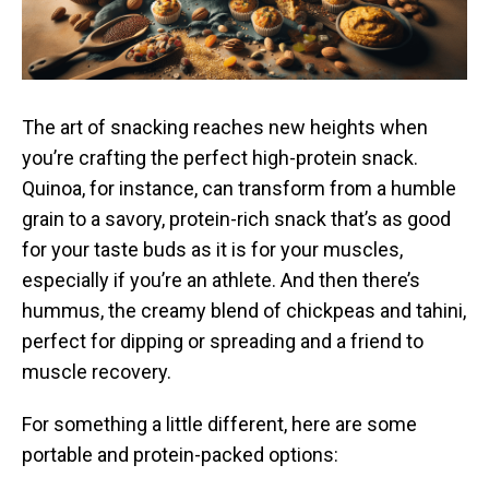
The art of snacking reaches new heights when
you’re crafting the perfect high-protein snack.
Quinoa, for instance, can transform from a humble
grain to a savory, protein-rich snack that’s as good
for your taste buds as it is for your muscles,
especially if you’re an athlete. And then there’s
hummus, the creamy blend of chickpeas and tahini,
perfect for dipping or spreading and a friend to
muscle recovery.
For something a little different, here are some
portable and protein-packed options: