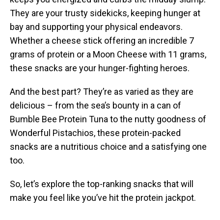
They are your trusty sidekicks, keeping hunger at
bay and supporting your physical endeavors.
Whether a cheese stick offering an incredible 7
grams of protein or a Moon Cheese with 11 grams,
these snacks are your hunger-fighting heroes.
And the best part? They’re as varied as they are
delicious – from the sea’s bounty in a can of
Bumble Bee Protein Tuna to the nutty goodness of
Wonderful Pistachios, these protein-packed
snacks are a nutritious choice and a satisfying one
too.
So, let’s explore the top-ranking snacks that will
make you feel like you’ve hit the protein jackpot.