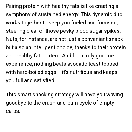
Pairing protein with healthy fats is like creating a
symphony of sustained energy. This dynamic duo
works together to keep you fueled and focused,
steering clear of those pesky blood sugar spikes.
Nuts, for instance, are not just a convenient snack
but also an intelligent choice, thanks to their protein
and healthy fat content. And for a truly gourmet
experience, nothing beats avocado toast topped
with hard-boiled eggs – it’s nutritious and keeps
you full and satisfied.
This smart snacking strategy will have you waving
goodbye to the crash-and-burn cycle of empty
carbs.