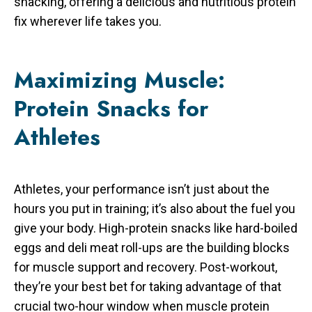
snacking, offering a delicious and nutritious protein
fix wherever life takes you.
Maximizing Muscle:
Protein Snacks for
Athletes
Athletes, your performance isn’t just about the
hours you put in training; it’s also about the fuel you
give your body. High-protein snacks like hard-boiled
eggs and deli meat roll-ups are the building blocks
for muscle support and recovery. Post-workout,
they’re your best bet for taking advantage of that
crucial two-hour window when muscle protein