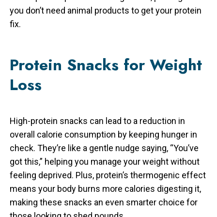
you don’t need animal products to get your protein
fix.
Protein Snacks for Weight
Loss
High-protein snacks can lead to a reduction in
overall calorie consumption by keeping hunger in
check. They’re like a gentle nudge saying, “You’ve
got this,” helping you manage your weight without
feeling deprived. Plus, protein’s thermogenic effect
means your body burns more calories digesting it,
making these snacks an even smarter choice for
those looking to shed pounds.