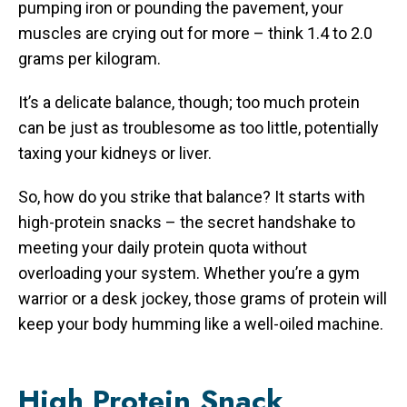
pumping iron or pounding the pavement, your
muscles are crying out for more – think 1.4 to 2.0
grams per kilogram.
It’s a delicate balance, though; too much protein
can be just as troublesome as too little, potentially
taxing your kidneys or liver.
So, how do you strike that balance? It starts with
high-protein snacks – the secret handshake to
meeting your daily protein quota without
overloading your system. Whether you’re a gym
warrior or a desk jockey, those grams of protein will
keep your body humming like a well-oiled machine.
High Protein Snack