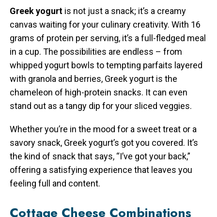
Greek yogurt
is not just a snack; it’s a creamy
canvas waiting for your culinary creativity. With 16
grams of protein per serving, it’s a full-fledged meal
in a cup. The possibilities are endless – from
whipped yogurt bowls to tempting parfaits layered
with granola and berries, Greek yogurt is the
chameleon of high-protein snacks. It can even
stand out as a tangy dip for your sliced veggies.
Whether you’re in the mood for a sweet treat or a
savory snack, Greek yogurt’s got you covered. It’s
the kind of snack that says, “I’ve got your back,”
offering a satisfying experience that leaves you
feeling full and content.
Cottage Cheese Combinations