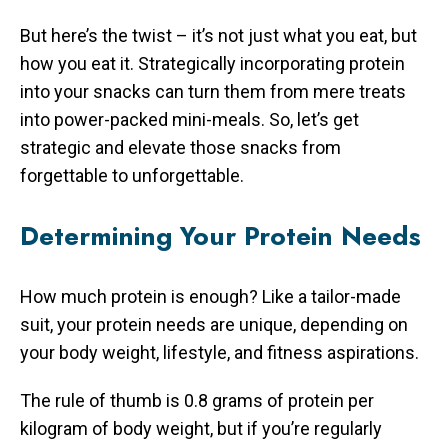
But here’s the twist – it’s not just what you eat, but
how you eat it. Strategically incorporating protein
into your snacks can turn them from mere treats
into power-packed mini-meals. So, let’s get
strategic and elevate those snacks from
forgettable to unforgettable.
Determining Your Protein Needs
How much protein is enough? Like a tailor-made
suit, your protein needs are unique, depending on
your body weight, lifestyle, and fitness aspirations.
The rule of thumb is 0.8 grams of protein per
kilogram of body weight, but if you’re regularly