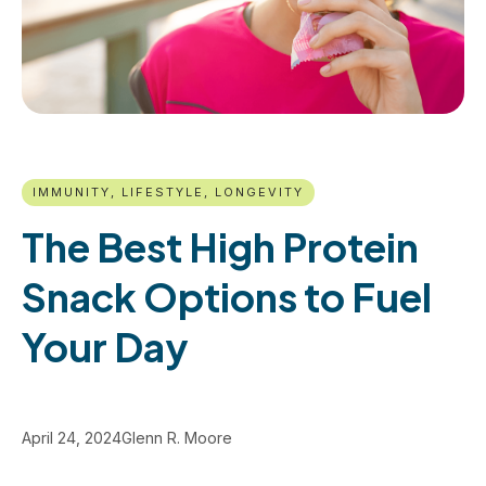
IMMUNITY, LIFESTYLE, LONGEVITY
The Best High Protein
Snack Options to Fuel
Your Day
April 24, 2024
Glenn R. Moore