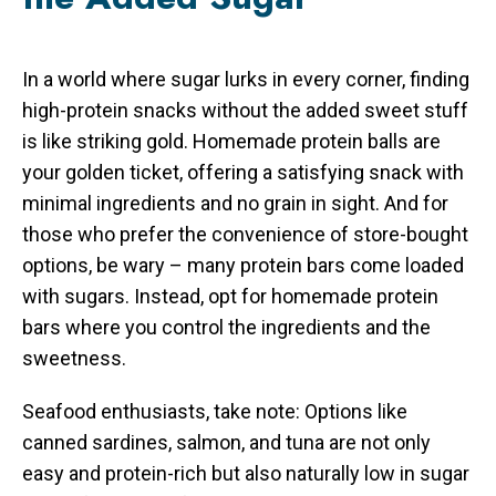
In a world where sugar lurks in every corner, finding
high-protein snacks without the added sweet stuff
is like striking gold. Homemade protein balls are
your golden ticket, offering a satisfying snack with
minimal ingredients and no grain in sight. And for
those who prefer the convenience of store-bought
options, be wary – many protein bars come loaded
with sugars. Instead, opt for homemade protein
bars where you control the ingredients and the
sweetness.
Seafood enthusiasts, take note: Options like
canned sardines, salmon, and tuna are not only
easy and protein-rich but also naturally low in sugar