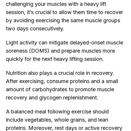
challenging your muscles with a heavy lift
session, it’s crucial to allow them time to recover
by avoiding exercising the same muscle groups
two days consecutively.
Light activity can mitigate delayed-onset muscle
soreness (DOMS) and prepare muscles more
quickly for the next heavy lifting session.
Nutrition also plays a crucial role in recovery.
After exercising, consume proteins and a small
amount of carbohydrates to promote muscle
recovery and glycogen replenishment.
A balanced meal following exercise should
include vegetables, whole grains, and lean
proteins. Moreover, rest days or active recovery