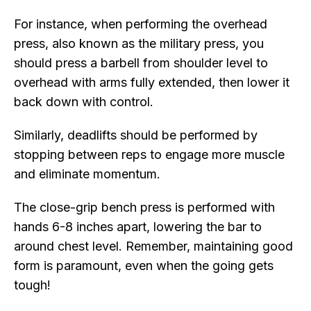
For instance, when performing the overhead
press, also known as the military press, you
should press a barbell from shoulder level to
overhead with arms fully extended, then lower it
back down with control.
Similarly, deadlifts should be performed by
stopping between reps to engage more muscle
and eliminate momentum.
The close-grip bench press is performed with
hands 6-8 inches apart, lowering the bar to
around chest level. Remember, maintaining good
form is paramount, even when the going gets
tough!