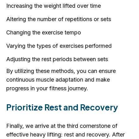
Increasing the weight lifted over time
Altering the number of repetitions or sets
Changing the exercise tempo
Varying the types of exercises performed
Adjusting the rest periods between sets
By utilizing these methods, you can ensure
continuous muscle adaptation and make
progress in your fitness journey.
Prioritize Rest and Recovery
Finally, we arrive at the third cornerstone of
effective heavy lifting: rest and recovery. After