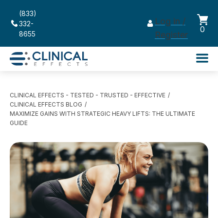
(833)
Log in /
332-
0
8655
Register
CLINICAL EFFECTS - TESTED - TRUSTED - EFFECTIVE
CLINICAL EFFECTS BLOG
MAXIMIZE GAINS WITH STRATEGIC HEAVY LIFTS: THE ULTIMATE
GUIDE