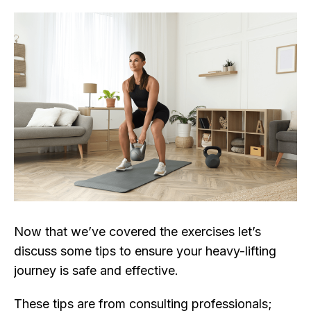
Now that we’ve covered the exercises let’s
discuss some tips to ensure your heavy-lifting
journey is safe and effective.
These tips are from consulting professionals;