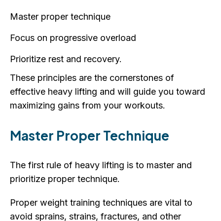
Master proper technique
Focus on progressive overload
Prioritize rest and recovery.
These principles are the cornerstones of
effective heavy lifting and will guide you toward
maximizing gains from your workouts.
Master Proper Technique
The first rule of heavy lifting is to master and
prioritize proper technique.
Proper weight training techniques are vital to
avoid sprains, strains, fractures, and other