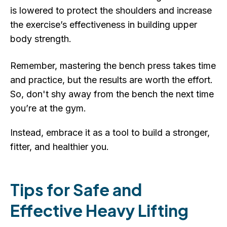
is lowered to protect the shoulders and increase
the exercise’s effectiveness in building upper
body strength.
Remember, mastering the bench press takes time
and practice, but the results are worth the effort.
So, don't shy away from the bench the next time
you’re at the gym.
Instead, embrace it as a tool to build a stronger,
fitter, and healthier you.
Tips for Safe and
Effective Heavy Lifting