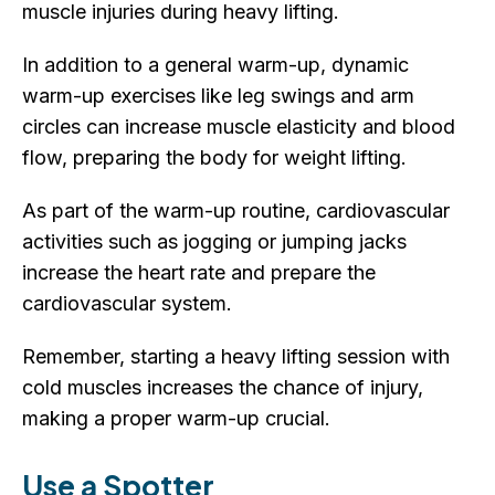
muscle injuries during heavy lifting.
In addition to a general warm-up, dynamic
warm-up exercises like leg swings and arm
circles can increase muscle elasticity and blood
flow, preparing the body for weight lifting.
As part of the warm-up routine, cardiovascular
activities such as jogging or jumping jacks
increase the heart rate and prepare the
cardiovascular system.
Remember, starting a heavy lifting session with
cold muscles increases the chance of injury,
making a proper warm-up crucial.
Use a Spotter