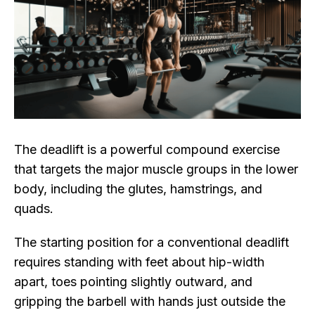
The deadlift is a powerful compound exercise
that targets the major muscle groups in the lower
body, including the glutes, hamstrings, and
quads.
The starting position for a conventional deadlift
requires standing with feet about hip-width
apart, toes pointing slightly outward, and
gripping the barbell with hands just outside the