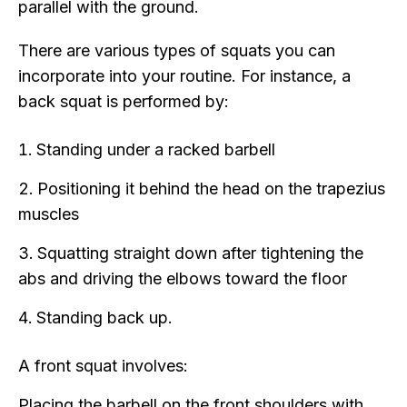
parallel with the ground.
There are various types of squats you can
incorporate into your routine. For instance, a
back squat is performed by:
Standing under a racked barbell
Positioning it behind the head on the trapezius
muscles
Squatting straight down after tightening the
abs and driving the elbows toward the floor
Standing back up.
A front squat involves:
Placing the barbell on the front shoulders with