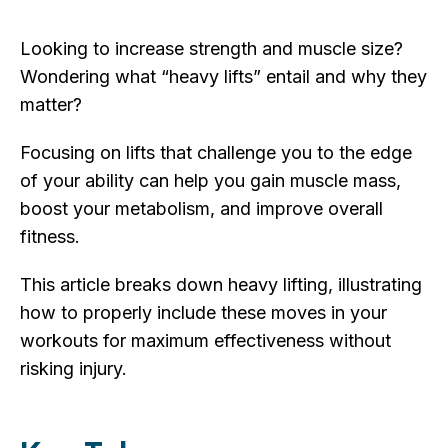
Looking to increase strength and muscle size?
Wondering what “heavy lifts” entail and why they
matter?
Focusing on lifts that challenge you to the edge
of your ability can help you gain muscle mass,
boost your metabolism, and improve overall
fitness.
This article breaks down heavy lifting, illustrating
how to properly include these moves in your
workouts for maximum effectiveness without
risking injury.