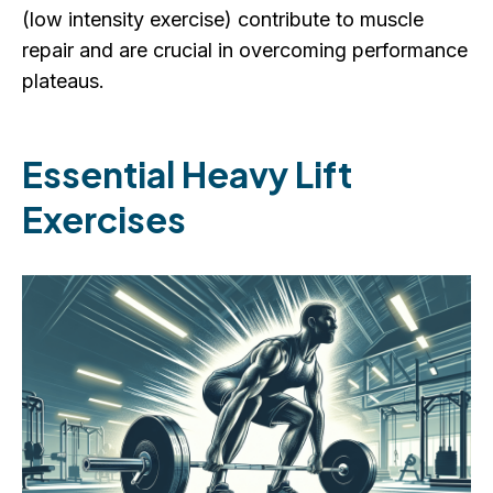
(low intensity exercise) contribute to muscle
repair and are crucial in overcoming performance
plateaus.
Essential Heavy Lift
Exercises