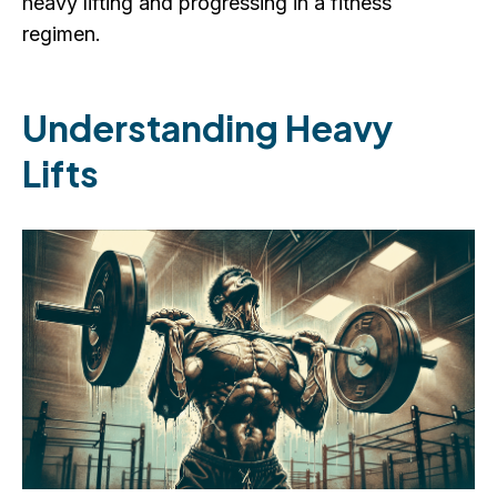
heavy lifting and progressing in a fitness
regimen.
Understanding Heavy
Lifts