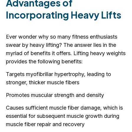
Advantages of
Incorporating Heavy Lifts
Ever wonder why so many fitness enthusiasts
swear by heavy lifting? The answer lies in the
myriad of benefits it offers. Lifting heavy weights
provides the following benefits:
Targets myofibrillar hypertrophy, leading to
stronger, thicker muscle fibers
Promotes muscular strength and density
Causes sufficient muscle fiber damage, which is
essential for subsequent muscle growth during
muscle fiber repair and recovery