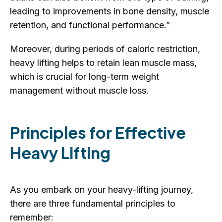
leading to improvements in bone density, muscle
retention, and functional performance.”
Moreover, during periods of caloric restriction,
heavy lifting helps to retain lean muscle mass,
which is crucial for long-term weight
management without muscle loss.
Principles for Effective
Heavy Lifting
As you embark on your heavy-lifting journey,
there are three fundamental principles to
remember: