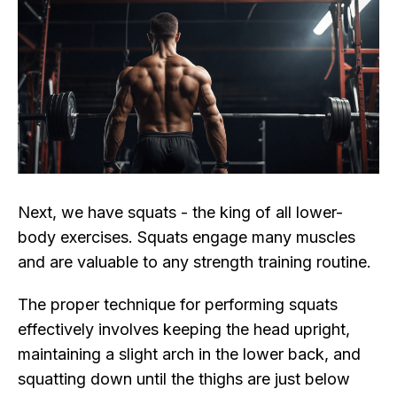
Next, we have squats - the king of all lower-
body exercises. Squats engage many muscles
and are valuable to any strength training routine.
The proper technique for performing squats
effectively involves keeping the head upright,
maintaining a slight arch in the lower back, and
squatting down until the thighs are just below