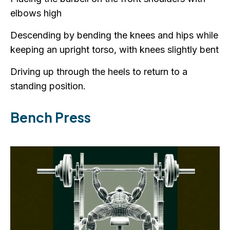
elbows high
Descending by bending the knees and hips while
keeping an upright torso, with knees slightly bent
Driving up through the heels to return to a
standing position.
Bench Press