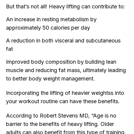
But that’s not all! Heavy lifting can contribute to:
An increase in resting metabolism by
approximately 50 calories per day
A reduction in both visceral and subcutaneous
fat
Improved body composition by building lean
muscle and reducing fat mass, ultimately leading
to better body weight management.
Incorporating the lifting of heavier weightss into
your workout routine can have these benefits.
According to Robert Stevens MD, “Age is no
barrier to the benefits of heavy lifting. Older
adults can also benefit from this type of training,