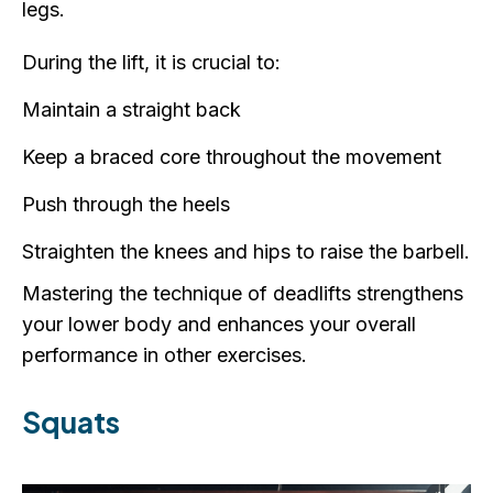
legs.
During the lift, it is crucial to:
Maintain a straight back
Keep a braced core throughout the movement
Push through the heels
Straighten the knees and hips to raise the barbell.
Mastering the technique of deadlifts strengthens
your lower body and enhances your overall
performance in other exercises.
Squats