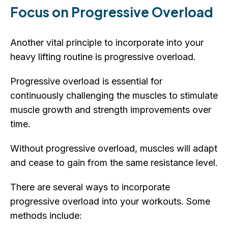
Focus on Progressive Overload
Another vital principle to incorporate into your
heavy lifting routine is progressive overload.
Progressive overload is essential for
continuously challenging the muscles to stimulate
muscle growth and strength improvements over
time.
Without progressive overload, muscles will adapt
and cease to gain from the same resistance level.
There are several ways to incorporate
progressive overload into your workouts. Some
methods include: