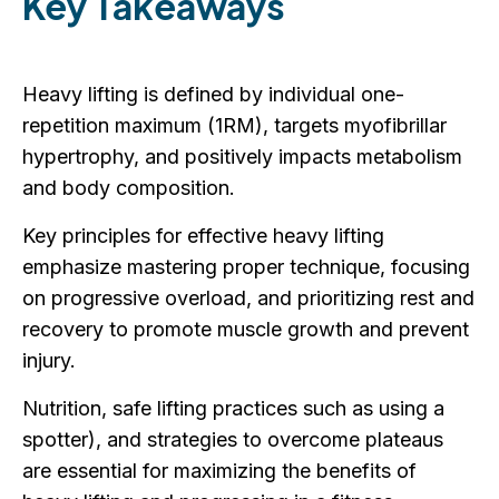
Key Takeaways
Heavy lifting is defined by individual one-
repetition maximum (1RM), targets myofibrillar
hypertrophy, and positively impacts metabolism
and body composition.
Key principles for effective heavy lifting
emphasize mastering proper technique, focusing
on progressive overload, and prioritizing rest and
recovery to promote muscle growth and prevent
injury.
Nutrition, safe lifting practices such as using a
spotter), and strategies to overcome plateaus
are essential for maximizing the benefits of