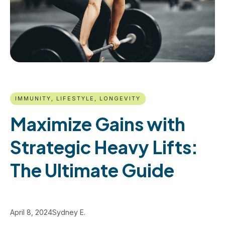
IMMUNITY, LIFESTYLE, LONGEVITY
Maximize Gains with
Strategic Heavy Lifts:
The Ultimate Guide
April 8, 2024
Sydney E.