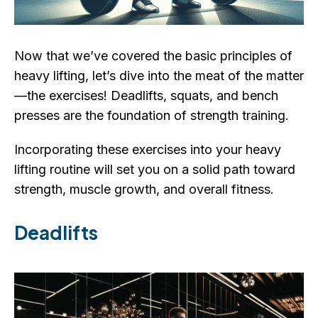
Now that we’ve covered the basic principles of
heavy lifting, let’s dive into the meat of the matter
—the exercises! Deadlifts, squats, and bench
presses are the foundation of strength training.
Incorporating these exercises into your heavy
lifting routine will set you on a solid path toward
strength, muscle growth, and overall fitness.
Deadlifts