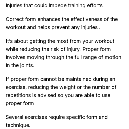
injuries that could impede training efforts.
Correct form enhances the effectiveness of the
workout and helps prevent any injuries .
It’s about getting the most from your workout
while reducing the risk of injury. Proper form
involves moving through the full range of motion
in the joints.
If proper form cannot be maintained during an
exercise, reducing the weight or the number of
repetitions is advised so you are able to use
proper form
Several exercises require specific form and
technique.