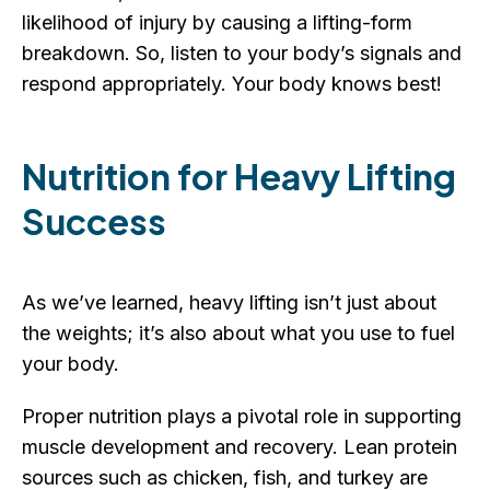
likelihood of injury by causing a lifting-form
breakdown. So, listen to your body’s signals and
respond appropriately. Your body knows best!
Nutrition for Heavy Lifting
Success
As we’ve learned, heavy lifting isn’t just about
the weights; it’s also about what you use to fuel
your body.
Proper nutrition plays a pivotal role in supporting
muscle development and recovery. Lean protein
sources such as chicken, fish, and turkey are