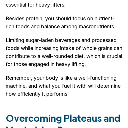
essential for heavy lifters.
Besides protein, you should focus on nutrient-
rich foods and balance among macronutrients.
Limiting sugar-laden beverages and processed
foods while increasing intake of whole grains can
contribute to a well-rounded diet, which is crucial
for those engaged in heavy lifting.
Remember, your body is like a well-functioning
machine, and what you fuel it with will determine
how efficiently it performs.
Overcoming Plateaus and