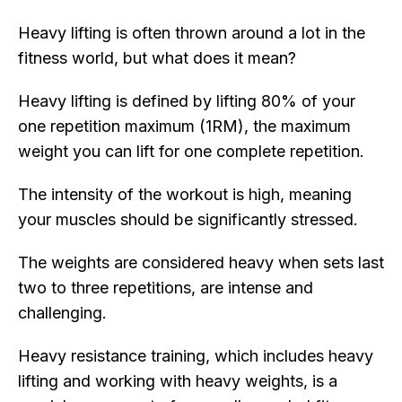
Heavy lifting is often thrown around a lot in the
fitness world, but what does it mean?
Heavy lifting is defined by lifting 80% of your
one repetition maximum (1RM), the maximum
weight you can lift for one complete repetition.
The intensity of the workout is high, meaning
your muscles should be significantly stressed.
The weights are considered heavy when sets last
two to three repetitions, are intense and
challenging.
Heavy resistance training, which includes heavy
lifting and working with heavy weights, is a