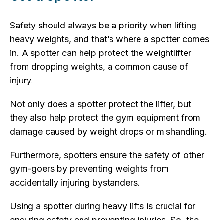
Safety should always be a priority when lifting
heavy weights, and that’s where a spotter comes
in. A spotter can help protect the weightlifter
from dropping weights, a common cause of
injury.
Not only does a spotter protect the lifter, but
they also help protect the gym equipment from
damage caused by weight drops or mishandling.
Furthermore, spotters ensure the safety of other
gym-goers by preventing weights from
accidentally injuring bystanders.
Using a spotter during heavy lifts is crucial for
ensuring safety and preventing injuries. So, the