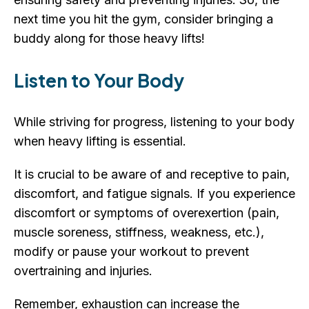
next time you hit the gym, consider bringing a
buddy along for those heavy lifts!
Listen to Your Body
While striving for progress, listening to your body
when heavy lifting is essential.
It is crucial to be aware of and receptive to pain,
discomfort, and fatigue signals. If you experience
discomfort or symptoms of overexertion (pain,
muscle soreness, stiffness, weakness, etc.),
modify or pause your workout to prevent
overtraining and injuries.
Remember, exhaustion can increase the