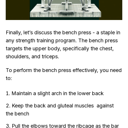
Finally, let’s discuss the bench press - a staple in
any strength training program. The bench press
targets the upper body, specifically the chest,
shoulders, and triceps.
To perform the bench press effectively, you need
to:
Maintain a slight arch in the lower back
Keep the back and gluteal muscles against
the bench
Pull the elbows toward the ribcage as the bar