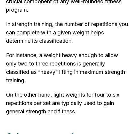
crucial component of any well-rounded fitness
program.
In strength training, the number of repetitions you
can complete with a given weight helps
determine its classification.
For instance, a weight heavy enough to allow
only two to three repetitions is generally
classified as “heavy” lifting in maximum strength
training.
On the other hand, light weights for four to six
repetitions per set are typically used to gain
general strength and fitness.