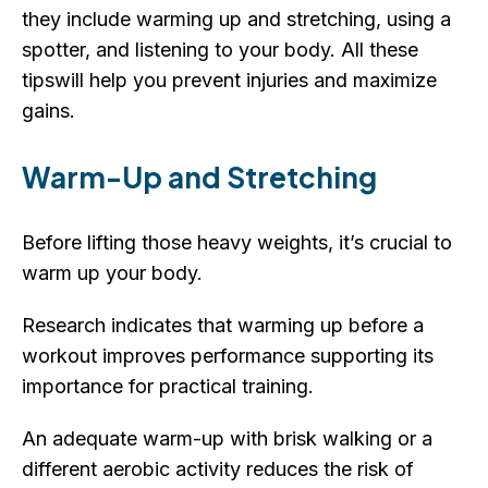
they include warming up and stretching, using a
spotter, and listening to your body. All these
tipswill help you prevent injuries and maximize
gains.
Warm-Up and Stretching
Before lifting those heavy weights, it’s crucial to
warm up your body.
Research indicates that warming up before a
workout improves performance supporting its
importance for practical training.
An adequate warm-up with brisk walking or a
different aerobic activity reduces the risk of