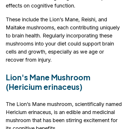
effects on cognitive function.
These include the Lion’s Mane, Reishi, and
Maitake mushrooms, each contributing uniquely
to brain health. Regularly incorporating these
mushrooms into your diet could support brain
cells and growth, especially as we age or
recover from injury.
Lion's Mane Mushroom
(Hericium erinaceus)
The Lion’s Mane mushroom, scientifically named
Hericium erinaceus, is an edible and medicinal
mushroom that has been stirring excitement for
its cognitive benefits.