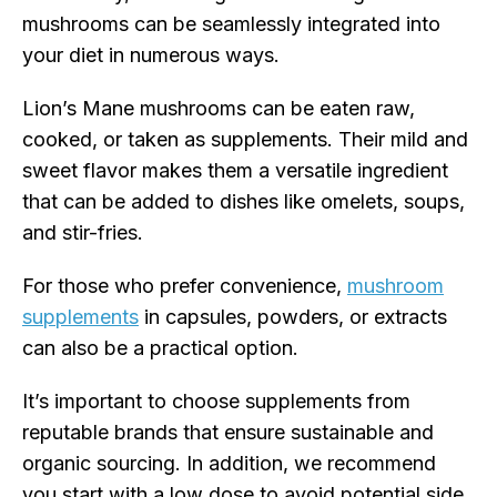
mushrooms can be seamlessly integrated into
your diet in numerous ways.
Lion’s Mane mushrooms can be eaten raw,
cooked, or taken as supplements. Their mild and
sweet flavor makes them a versatile ingredient
that can be added to dishes like omelets, soups,
and stir-fries.
For those who prefer convenience,
mushroom
supplements
in capsules, powders, or extracts
can also be a practical option.
It’s important to choose supplements from
reputable brands that ensure sustainable and
organic sourcing. In addition, we recommend
you start with a low dose to avoid potential side