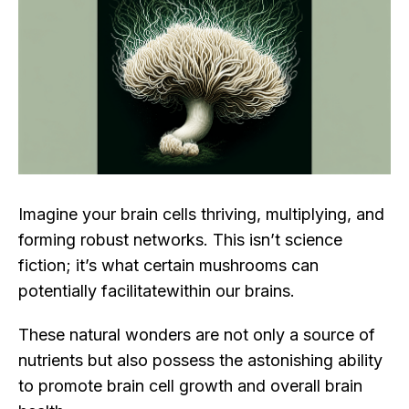
Imagine your brain cells thriving, multiplying, and
forming robust networks. This isn’t science
fiction; it’s what certain mushrooms can
potentially facilitatewithin our brains.
These natural wonders are not only a source of
nutrients but also possess the astonishing ability
to promote brain cell growth and overall brain