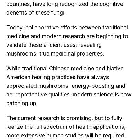
countries, have long recognized the cognitive
benefits of these fungi.
Today, collaborative efforts between traditional
medicine and modern research are beginning to
validate these ancient uses, revealing
mushrooms' true medicinal properties.
While traditional Chinese medicine and Native
American healing practices have always
appreciated mushrooms' energy-boosting and
neuroprotective qualities, modern science is now
catching up.
The current research is promising, but to fully
realize the full spectrum of health applications,
more extensive human studies will be required.