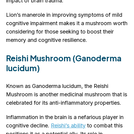
impact of brain trauma.
Lion’s manerole in improving symptoms of mild
cognitive impairment makes it a mushroom worth
considering for those seeking to boost their
memory and cognitive resilience.
Reishi Mushroom (Ganoderma
lucidum)
Known as Ganoderma lucidum, the Reishi
Mushroom is another medicinal mushroom that is
celebrated for its anti-inflammatory properties.
Inflammation in the brain is a nefarious player in
cognitive decline.
Reishi’s ability
to combat this
positions it as a potential ally. Its role in