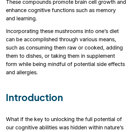
These compounds promote brain cell growth and
enhance cognitive functions such as memory
and learning.
Incorporating these mushrooms into one’s diet
can be accomplished through various means,
such as consuming them raw or cooked, adding
them to dishes, or taking them in supplement
form while being mindful of potential side effects
and allergies.
Introduction
What if the key to unlocking the full potential of
our cognitive abilities was hidden within nature’s