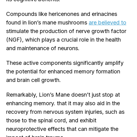
Compounds like hericenones and erinacines
found in lion’s mane mushrooms
are believed to
stimulate the production of nerve growth factor
(NGF), which plays a crucial role in the health
and maintenance of neurons.
These active components significantly amplify
the potential for enhanced memory formation
and brain cell growth.
Remarkably, Lion’s Mane doesn’t just stop at
enhancing memory. that it may also aid in the
recovery from nervous system injuries, such as
those to the spinal cord, and exhibit
neuroprotective effects that can mitigate the