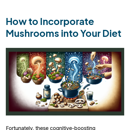
How to Incorporate
Mushrooms into Your Diet
Fortunately, these cognitive-boosting