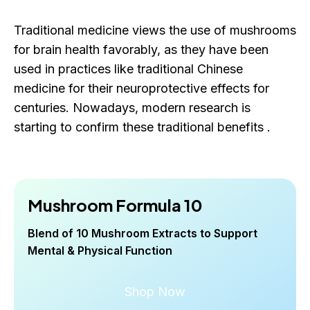
Traditional medicine views the use of mushrooms
for brain health favorably, as they have been
used in practices like traditional Chinese
medicine for their neuroprotective effects for
centuries. Nowadays, modern research is
starting to confirm these traditional benefits .
Mushroom Formula 10
Blend of 10 Mushroom Extracts to Support
Mental & Physical Function
Shop Now