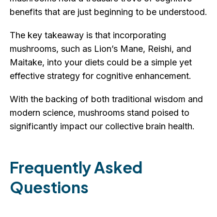
benefits that are just beginning to be understood.
The key takeaway is that incorporating
mushrooms, such as Lion’s Mane, Reishi, and
Maitake, into your diets could be a simple yet
effective strategy for cognitive enhancement.
With the backing of both traditional wisdom and
modern science, mushrooms stand poised to
significantly impact our collective brain health.
Frequently Asked
Questions