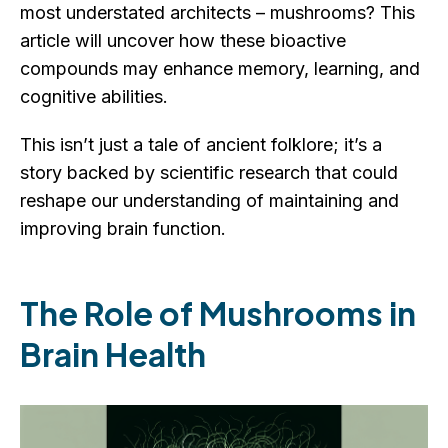
most understated architects – mushrooms? This
article will uncover how these bioactive
compounds may enhance memory, learning, and
cognitive abilities.
This isn’t just a tale of ancient folklore; it’s a
story backed by scientific research that could
reshape our understanding of maintaining and
improving brain function.
The Role of Mushrooms in
Brain Health