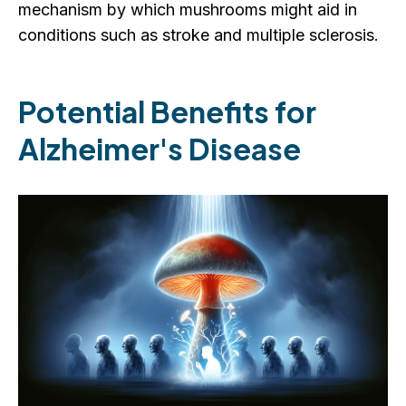
mechanism by which mushrooms might aid in
conditions such as stroke and multiple sclerosis.
Potential Benefits for
Alzheimer's Disease