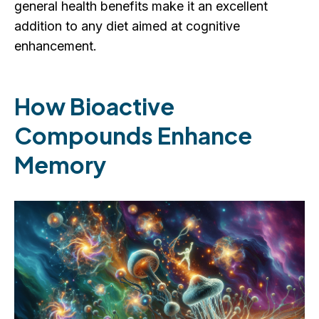
general health benefits make it an excellent
addition to any diet aimed at cognitive
enhancement.
How Bioactive
Compounds Enhance
Memory