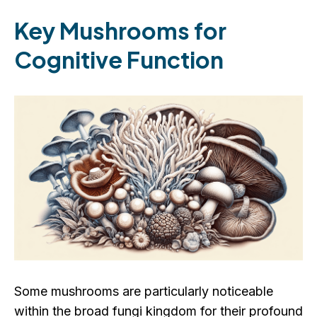
Key Mushrooms for
Cognitive Function
Some mushrooms are particularly noticeable
within the broad fungi kingdom for their profound