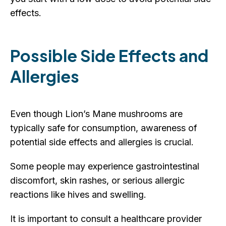
effects.
Possible Side Effects and
Allergies
Even though Lion’s Mane mushrooms are
typically safe for consumption, awareness of
potential side effects and allergies is crucial.
Some people may experience gastrointestinal
discomfort, skin rashes, or serious allergic
reactions like hives and swelling.
It is important to consult a healthcare provider