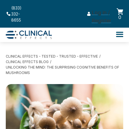
(833)
Log in /
332-
0
8655
Register
CLINICAL EFFECTS - TESTED - TRUSTED - EFFECTIVE
CLINICAL EFFECTS BLOG
UNLOCKING THE MIND: THE SURPRISING COGNITIVE BENEFITS OF
MUSHROOMS