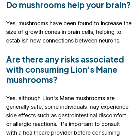
Do mushrooms help your brain?
Yes, mushrooms have been found to increase the
size of growth cones in brain cells, helping to
establish new connections between neurons.
Are there any risks associated
with consuming Lion's Mane
mushrooms?
Yes, although Lion's Mane mushrooms are
generally safe, some individuals may experience
side effects such as gastrointestinal discomfort
or allergic reactions. It's important to consult
with a healthcare provider before consuming