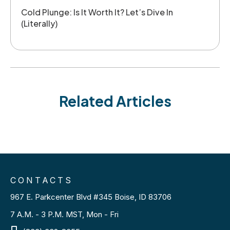
Cold Plunge: Is It Worth It? Let’s Dive In
(Literally)
Related Articles
CONTACTS
967 E. Parkcenter Blvd #345 Boise, ID 83706
7 A.M. - 3 P.M. MST, Mon - Fri