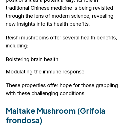
traditional Chinese medicine is being revisited
through the lens of modern science, revealing
new insights into its health benefits.
Reishi mushrooms offer several health benefits,
including:
Bolstering brain health
Modulating the immune response
These properties offer hope for those grappling
with these challenging conditions.
Maitake Mushroom (Grifola
frondosa)