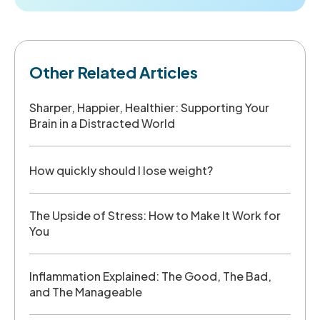
Other Related Articles
Sharper, Happier, Healthier: Supporting Your
Brain in a Distracted World
How quickly should I lose weight?
The Upside of Stress: How to Make It Work for
You
Inflammation Explained: The Good, The Bad,
and The Manageable