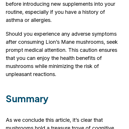
before introducing new supplements into your
routine, especially if you have a history of
asthma or allergies.
Should you experience any adverse symptoms
after consuming Lion’s Mane mushrooms, seek
prompt medical attention. This caution ensures
that you can enjoy the health benefits of
mushrooms while minimizing the risk of
unpleasant reactions.
Summary
As we conclude this article, it’s clear that
mushrooms hold a treasure trove of cognitive