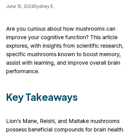
June 15, 2024
Sydney E.
Are you curious about how mushrooms can
improve your cognitive function? This article
explores, with insights from scientific research,
specific mushrooms known to boost memory,
assist with learning, and improve overall brain
performance.
Key Takeaways
Lion’s Mane, Reishi, and Maitake mushrooms
possess beneficial compounds for brain health.