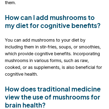
them.
How can I add mushrooms to
my diet for cognitive benefits?
You can add mushrooms to your diet by
including them in stir-fries, soups, or smoothies,
which provide cognitive benefits. Incorporating
mushrooms in various forms, such as raw,
cooked, or as supplements, is also beneficial for
cognitive health.
How does traditional medicine
view the use of mushrooms for
brain health?