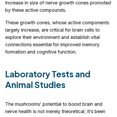
increase in size of nerve growth cones promoted
by these active compounds.
These growth cones, whose active components
largely increase, are critical for brain cells to
explore their environment and establish vital
connections essential for improved memory
formation and cognitive function.
Laboratory Tests and
Animal Studies
The mushrooms’ potential to boost brain and
nerve health is not merely theoretical; it’s been