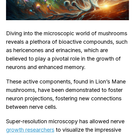
Diving into the microscopic world of mushrooms
reveals a plethora of bioactive compounds, such
as hericenones and erinacines, which are
believed to play a pivotal role in the growth of
neurons and enhanced memory.
These active components, found in Lion’s Mane
mushrooms, have been demonstrated to foster
neuron projections, fostering new connections
between nerve cells.
Super-resolution microscopy has allowed nerve
growth researchers
to visualize the impressive