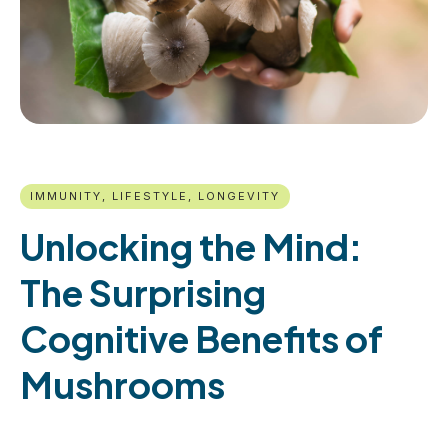
IMMUNITY, LIFESTYLE, LONGEVITY
Unlocking the Mind:
The Surprising
Cognitive Benefits of
Mushrooms