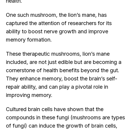
health.
One such mushroom, the lion’s mane, has
captured the attention of researchers for its
ability to boost nerve growth and improve
memory formation.
These therapeutic mushrooms, lion’s mane
included, are not just edible but are becoming a
cornerstone of health benefits beyond the gut.
They enhance memory, boost the brain’s self-
repair ability, and can play a pivotal role in
improving memory.
Cultured brain cells have shown that the
compounds in these fungi (mushrooms are types
of fungi) can induce the growth of brain cells,