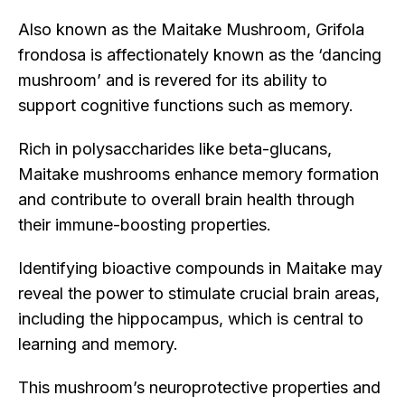
Also known as the Maitake Mushroom, Grifola
frondosa is affectionately known as the ‘dancing
mushroom’ and is revered for its ability to
support cognitive functions such as memory.
Rich in polysaccharides like beta-glucans,
Maitake mushrooms enhance memory formation
and contribute to overall brain health through
their immune-boosting properties.
Identifying bioactive compounds in Maitake may
reveal the power to stimulate crucial brain areas,
including the hippocampus, which is central to
learning and memory.
This mushroom’s neuroprotective properties and