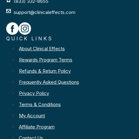
(833) 332-8655
support@clinicaleffects.com
QUICK LINKS
About Clinical Effects
Rewards Program Terms
Refunds & Return Policy
Frequently Asked Questions
Privacy Policy
Terms & Conditions
My Account
Affiliate Program
Contact Us