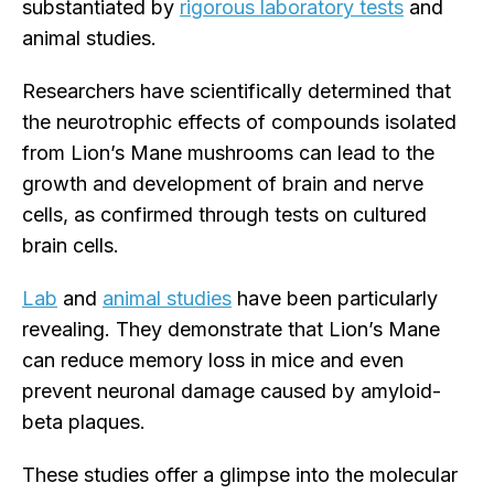
substantiated by
rigorous laboratory tests
and
animal studies.
Researchers have scientifically determined that
the neurotrophic effects of compounds isolated
from Lion’s Mane mushrooms can lead to the
growth and development of brain and nerve
cells, as confirmed through tests on cultured
brain cells.
Lab
and
animal studies
have been particularly
revealing. They demonstrate that Lion’s Mane
can reduce memory loss in mice and even
prevent neuronal damage caused by amyloid-
beta plaques.
These studies offer a glimpse into the molecular