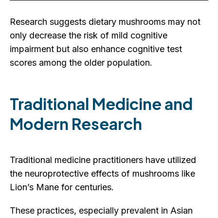
Research suggests dietary mushrooms may not
only decrease the risk of mild cognitive
impairment but also enhance cognitive test
scores among the older population.
Traditional Medicine and
Modern Research
Traditional medicine practitioners have utilized
the neuroprotective effects of mushrooms like
Lion’s Mane for centuries.
These practices, especially prevalent in Asian