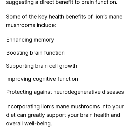
suggesting a direct benefit to brain function.
Some of the key health benefits of lion’s mane
mushrooms include:
Enhancing memory
Boosting brain function
Supporting brain cell growth
Improving cognitive function
Protecting against neurodegenerative diseases
Incorporating lion’s mane mushrooms into your
diet can greatly support your brain health and
overall well-being.