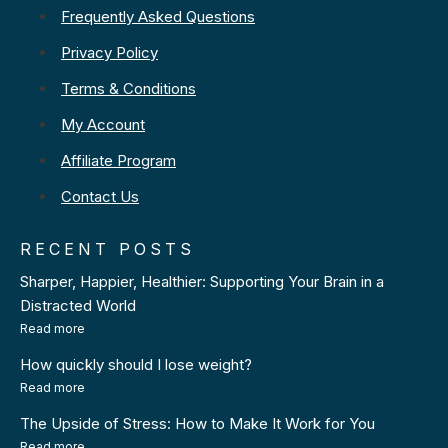
Frequently Asked Questions
Privacy Policy
Terms & Conditions
My Account
Affiliate Program
Contact Us
RECENT POSTS
Sharper, Happier, Healthier: Supporting Your Brain in a
Distracted World
Read more
How quickly should I lose weight?
Read more
The Upside of Stress: How to Make It Work for You
Read more