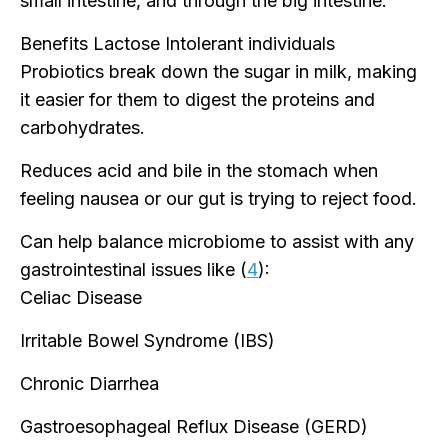
small intestine, and through the big intestine.
Benefits Lactose Intolerant individuals
Probiotics break down the sugar in milk, making
it easier for them to digest the proteins and
carbohydrates.
Reduces acid and bile in the stomach when
feeling nausea or our gut is trying to reject food.
Can help balance microbiome to assist with any
gastrointestinal issues like (
4
):
Celiac Disease
Irritable Bowel Syndrome (IBS)
Chronic Diarrhea
Gastroesophageal Reflux Disease (GERD)