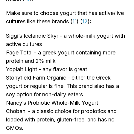
Make sure to choose yogurt that has active/live
cultures like these brands (
11
) (
12
):
Siggi’s Icelandic Skyr - a whole-milk yogurt with
active cultures
Fage Total - a greek yogurt containing more
protein and 2% milk
Yoplait Light - any flavor is great
Stonyfield Farm Organic - either the Greek
yogurt or regular is fine. This brand also has a
soy option for non-dairy eaters.
Nancy’s Probiotic Whole-Milk Yogurt
Chobani - a classic choice for probiotics and
loaded with protein, gluten-free, and has no
GMOs.