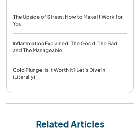
The Upside of Stress: How to Make It Work for
You
Inflammation Explained: The Good, The Bad,
and The Manageable
Cold Plunge: Is It Worth It? Let’s Dive In
(Literally)
Related Articles