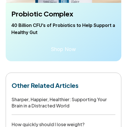
Probiotic Complex
40 Billion CFU’s of Probiotics to Help Support a
Healthy Gut
Shop Now
Other Related Articles
Sharper, Happier, Healthier: Supporting Your
Brain in a Distracted World
How quickly should I lose weight?