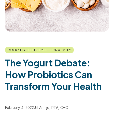
IMMUNITY, LIFESTYLE, LONGEVITY
The Yogurt Debate:
How Probiotics Can
Transform Your Health
February 4, 2022
Jill Armijo, PTA, CHC