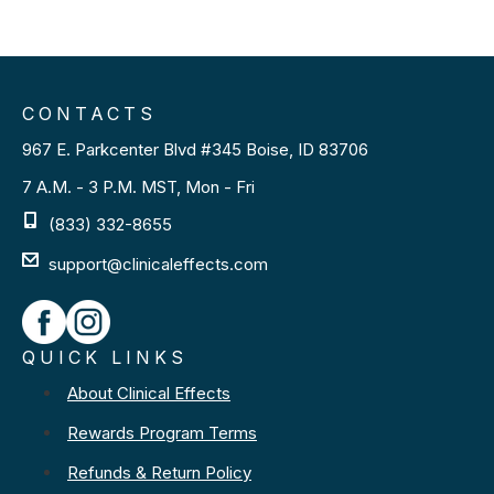
CONTACTS
967 E. Parkcenter Blvd #345 Boise, ID 83706
7 A.M. - 3 P.M. MST, Mon - Fri
(833) 332-8655
support@clinicaleffects.com
QUICK LINKS
About Clinical Effects
Rewards Program Terms
Refunds & Return Policy