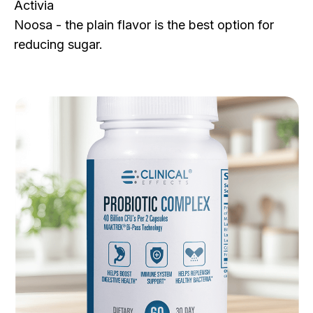
Activia
Noosa - the plain flavor is the best option for
reducing sugar.