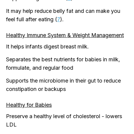
It may help reduce belly fat and can make you
feel full after eating (
7
).
Healthy Immune System & Weight Management
It helps infants digest breast milk.
Separates the best nutrients for babies in milk,
formulate, and regular food
Supports the microbiome in their gut to reduce
constipation or backups
Healthy for Babies
Preserve a healthy level of cholesterol - lowers
LDL