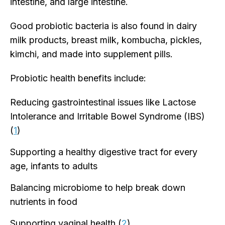
intestine, and large intestine.
Good probiotic bacteria is also found in dairy
milk products, breast milk, kombucha, pickles,
kimchi, and made into supplement pills.
Probiotic health benefits include:
Reducing gastrointestinal issues like Lactose
Intolerance and Irritable Bowel Syndrome (IBS)
(
1
)
Supporting a healthy digestive tract for every
age, infants to adults
Balancing microbiome to help break down
nutrients in food
Supporting vaginal health (
2
)