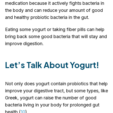
medication because it actively fights bacteria in
the body and can reduce your amount of good
and healthy probiotic bacteria in the gut.
Eating some yogurt or taking fiber pills can help
bring back some good bacteria that will stay and
improve digestion.
Let’s Talk About Yogurt!
Not only does yogurt contain probiotics that help
improve your digestive tract, but some types, like
Greek, yogurt can raise the number of good
bacteria living in your body for prolonged gut
health (
10
).