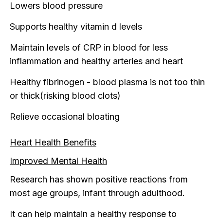
Lowers blood pressure
Supports healthy vitamin d levels
Maintain levels of CRP in blood for less
inflammation and healthy arteries and heart
Healthy fibrinogen - blood plasma is not too thin
or thick(risking blood clots)
Relieve occasional bloating
Heart Health Benefits
Improved Mental Health
Research has shown positive reactions from
most age groups, infant through adulthood.
It can help maintain a healthy response to