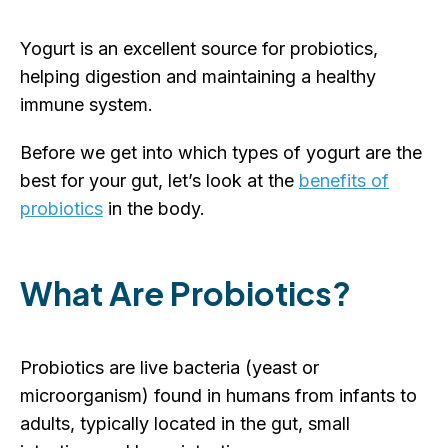
Yogurt is an excellent source for probiotics,
helping digestion and maintaining a healthy
immune system.
Before we get into which types of yogurt are the
best for your gut, let’s look at the
benefits of
probiotics
in the body.
What Are Probiotics?
Probiotics are live bacteria (yeast or
microorganism) found in humans from infants to
adults, typically located in the gut, small