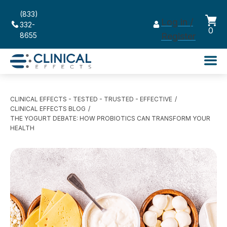
(833)
Log in /
332-
0
8655
Register
CLINICAL EFFECTS - TESTED - TRUSTED - EFFECTIVE
CLINICAL EFFECTS BLOG
THE YOGURT DEBATE: HOW PROBIOTICS CAN TRANSFORM YOUR
HEALTH