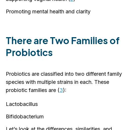
Promoting mental health and clarity
There are Two Families of
Probiotics
Probiotics are classified into two different family
species with multiple strains in each. These
probiotic families are (
3
):
Lactobacillus
Bifidobacterium
Let’s look at the differences, similarities, and