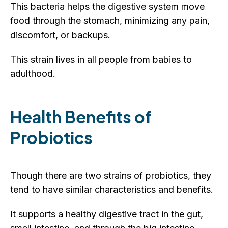
This bacteria helps the digestive system move
food through the stomach, minimizing any pain,
discomfort, or backups.
This strain lives in all people from babies to
adulthood.
Health Benefits of
Probiotics
Though there are two strains of probiotics, they
tend to have similar characteristics and benefits.
It supports a healthy digestive tract in the gut,