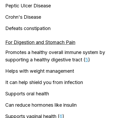
Peptic Ulcer Disease
Crohn's Disease
Defeats constipation
For Digestion and Stomach Pain
Promotes a healthy overall immune system by
supporting a healthy digestive tract (
5
)
Helps with weight management
It can help shield you from infection
Supports oral health
Can reduce hormones like insulin
Supports vaginal health (
6
)