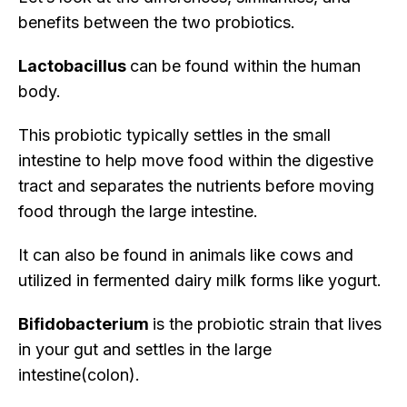
benefits between the two probiotics.
Lactobacillus
can be found within the human
body.
This probiotic typically settles in the small
intestine to help move food within the digestive
tract and separates the nutrients before moving
food through the large intestine.
It can also be found in animals like cows and
utilized in fermented dairy milk forms like yogurt.
Bifidobacterium
is the probiotic strain that lives
in your gut and settles in the large
intestine(colon).