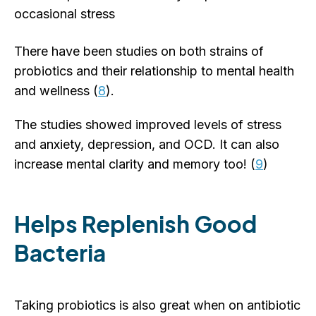
occasional stress
There have been studies on both strains of
probiotics and their relationship to mental health
and wellness (
8
).
The studies showed improved levels of stress
and anxiety, depression, and OCD. It can also
increase mental clarity and memory too! (
9
)
Helps Replenish Good
Bacteria
Taking probiotics is also great when on antibiotic