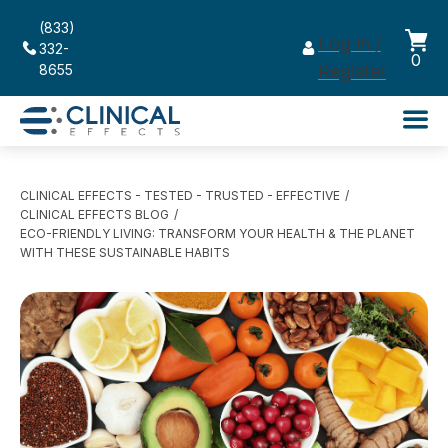
(833)
Log in /
332-
0
8655
Register
CLINICAL EFFECTS - TESTED - TRUSTED - EFFECTIVE
CLINICAL EFFECTS BLOG
ECO-FRIENDLY LIVING: TRANSFORM YOUR HEALTH & THE PLANET
WITH THESE SUSTAINABLE HABITS