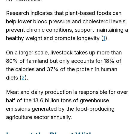
Research indicates that plant-based foods can
help lower blood pressure and cholesterol levels,
prevent chronic conditions, support maintaining a
healthy weight and promote longevity (
1
).
On a larger scale, livestock takes up more than
80% of farmland but only accounts for 18% of
the calories and 37% of the protein in human
diets (
2
).
Meat and dairy production is responsible for over
half of the 13.6 billion tons of greenhouse
emissions generated by the food-producing
agriculture sector annually.