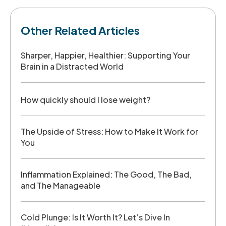
Other Related Articles
Sharper, Happier, Healthier: Supporting Your
Brain in a Distracted World
How quickly should I lose weight?
The Upside of Stress: How to Make It Work for
You
Inflammation Explained: The Good, The Bad,
and The Manageable
Cold Plunge: Is It Worth It? Let’s Dive In