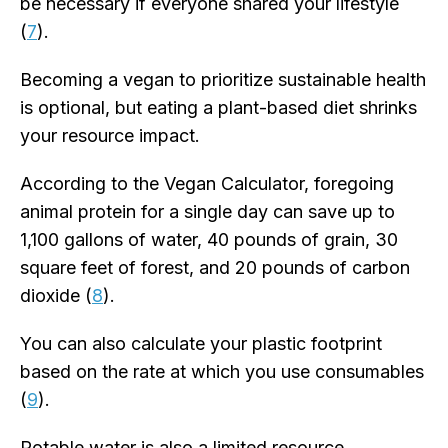
be necessary if everyone shared your lifestyle
(
7
).
Becoming a vegan to prioritize sustainable health
is optional, but eating a plant-based diet shrinks
your resource impact.
According to the Vegan Calculator, foregoing
animal protein for a single day can save up to
1,100 gallons of water, 40 pounds of grain, 30
square feet of forest, and 20 pounds of carbon
dioxide (
8
).
You can also calculate your plastic footprint
based on the rate at which you use consumables
(
9
).
Potable water is also a limited resource.