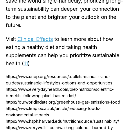
save the world single-handedly, prioritizing long-
term sustainability can deepen your connection
to the planet and brighten your outlook on the
future.
Visit
Clinical Effects
to learn more about how
eating a healthy diet and taking health
supplements can help you prioritize sustainable
health (
11
).
https://www.unep.org/resources/toolkits-manuals-and-
guides/sustainable-lifestyles-options-and-opportunities
https://www.everydayhealth.com/diet-nutrition/scientific-
benefits-following-plant-based-diet/
https://ourworldindata.org/greenhouse-gas-emissions-food
https://www.leap.ox.ac.uk/article/reducing-foods-
environmental-impacts
https://www.hsph.harvard.edu/nutritionsource/sustainability/
https://www.verywellfit.com/walking-calories-burned-by-