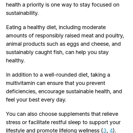
health a priority is one way to stay focused on
sustainability.
Eating a healthy diet, including moderate
amounts of responsibly raised meat and poultry,
animal products such as eggs and cheese, and
sustainably caught fish, can help you stay
healthy.
In addition to a well-rounded diet, taking a
multivitamin can ensure that you prevent
deficiencies, encourage sustainable health, and
feel your best every day.
You can also choose supplements that relieve
stress or facilitate restful sleep to support your
lifestyle and promote lifelong wellness (
3
,
4
).