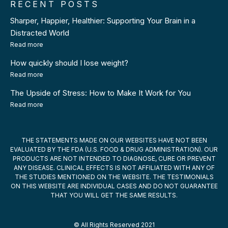
RECENT POSTS
Sharper, Happier, Healthier: Supporting Your Brain in a
Distracted World
Read more
How quickly should I lose weight?
Read more
The Upside of Stress: How to Make It Work for You
Read more
THE STATEMENTS MADE ON OUR WEBSITES HAVE NOT BEEN
EVALUATED BY THE FDA (U.S. FOOD & DRUG ADMINISTRATION). OUR
PRODUCTS ARE NOT INTENDED TO DIAGNOSE, CURE OR PREVENT
ANY DISEASE. CLINICAL EFFECTS IS NOT AFFILIATED WITH ANY OF
THE STUDIES MENTIONED ON THE WEBSITE. THE TESTIMONIALS
ON THIS WEBSITE ARE INDIVIDUAL CASES AND DO NOT GUARANTEE
THAT YOU WILL GET THE SAME RESULTS.
© All Rights Reserved 2021