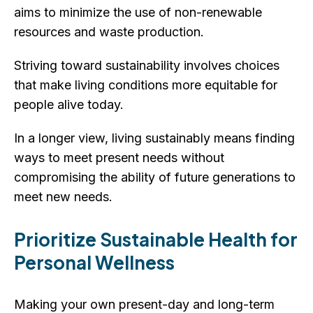
aims to minimize the use of non-renewable
resources and waste production.
Striving toward sustainability involves choices
that make living conditions more equitable for
people alive today.
In a longer view, living sustainably means finding
ways to meet present needs without
compromising the ability of future generations to
meet new needs.
Prioritize Sustainable Health for
Personal Wellness
Making your own present-day and long-term