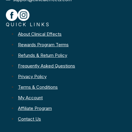
QUICK LINKS
About Clinical Effects
Rewards Program Terms
Refunds & Return Policy
Frequently Asked Questions
Privacy Policy
Terms & Conditions
My Account
Affiliate Program
Contact Us