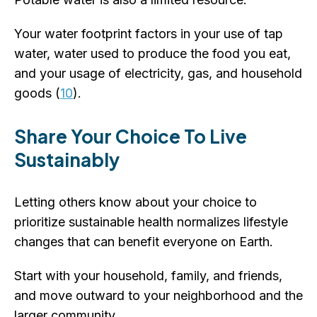
Your water footprint factors in your use of tap
water, water used to produce the food you eat,
and your usage of electricity, gas, and household
goods (
10
).
Share Your Choice To Live
Sustainably
Letting others know about your choice to
prioritize sustainable health normalizes lifestyle
changes that can benefit everyone on Earth.
Start with your household, family, and friends,
and move outward to your neighborhood and the
larger community.