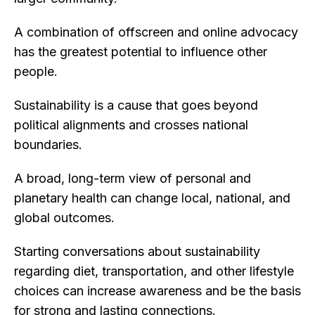
A combination of offscreen and online advocacy
has the greatest potential to influence other
people.
Sustainability is a cause that goes beyond
political alignments and crosses national
boundaries.
A broad, long-term view of personal and
planetary health can change local, national, and
global outcomes.
Starting conversations about sustainability
regarding diet, transportation, and other lifestyle
choices can increase awareness and be the basis
for strong and lasting connections.