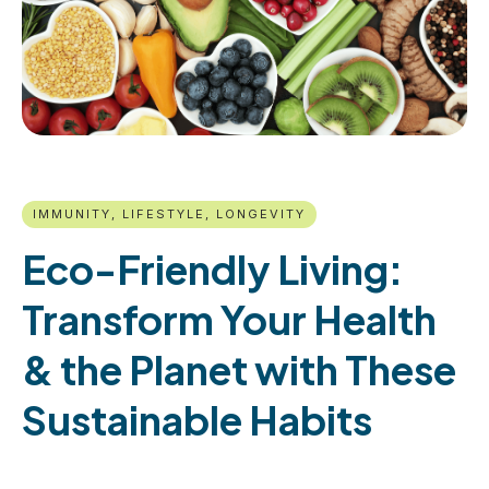
IMMUNITY, LIFESTYLE, LONGEVITY
Eco-Friendly Living:
Transform Your Health
& the Planet with These
Sustainable Habits