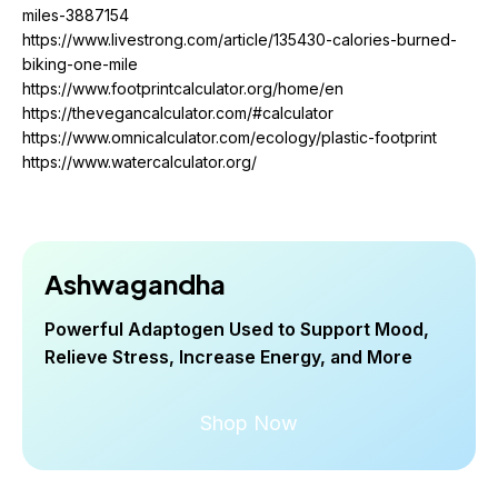
miles-3887154
https://www.livestrong.com/article/135430-calories-burned-
biking-one-mile
https://www.footprintcalculator.org/home/en
https://thevegancalculator.com/#calculator
https://www.omnicalculator.com/ecology/plastic-footprint
https://www.watercalculator.org/
Ashwagandha
Powerful Adaptogen Used to Support Mood,
Relieve Stress, Increase Energy, and More
Shop Now