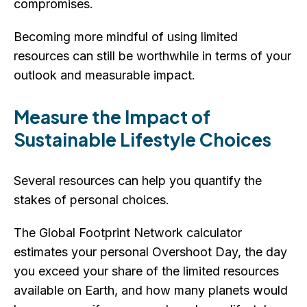
compromises.
Becoming more mindful of using limited
resources can still be worthwhile in terms of your
outlook and measurable impact.
Measure the Impact of
Sustainable Lifestyle Choices
Several resources can help you quantify the
stakes of personal choices.
The Global Footprint Network calculator
estimates your personal Overshoot Day, the day
you exceed your share of the limited resources
available on Earth, and how many planets would