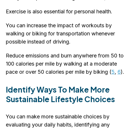
Exercise is also essential for personal health.
You can increase the impact of workouts by
walking or biking for transportation whenever
possible instead of driving.
Reduce emissions and burn anywhere from 50 to
100 calories per mile by walking at a moderate
pace or over 50 calories per mile by biking (
5
,
6
).
Identify Ways To Make More
Sustainable Lifestyle Choices
You can make more sustainable choices by
evaluating your daily habits, identifying any