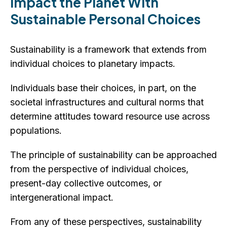
Impact the Planet With
Sustainable Personal Choices
Sustainability is a framework that extends from
individual choices to planetary impacts.
Individuals base their choices, in part, on the
societal infrastructures and cultural norms that
determine attitudes toward resource use across
populations.
The principle of sustainability can be approached
from the perspective of individual choices,
present-day collective outcomes, or
intergenerational impact.
From any of these perspectives, sustainability