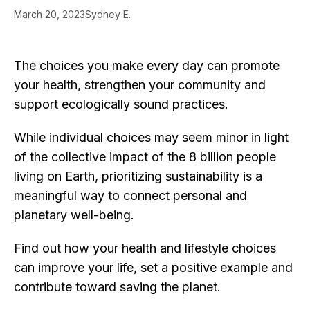
March 20, 2023
Sydney E.
The choices you make every day can promote
your health, strengthen your community and
support ecologically sound practices.
While individual choices may seem minor in light
of the collective impact of the 8 billion people
living on Earth, prioritizing sustainability is a
meaningful way to connect personal and
planetary well-being.
Find out how your health and lifestyle choices
can improve your life, set a positive example and
contribute toward saving the planet.