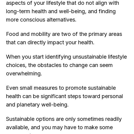
aspects of your lifestyle that do not align with
long-term health and well-being, and finding
more conscious alternatives.
Food and mobility are two of the primary areas
that can directly impact your health.
When you start identifying unsustainable lifestyle
choices, the obstacles to change can seem
overwhelming.
Even small measures to promote sustainable
health can be significant steps toward personal
and planetary well-being.
Sustainable options are only sometimes readily
available, and you may have to make some