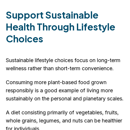
Support Sustainable
Health Through Lifestyle
Choices
Sustainable lifestyle choices focus on long-term
wellness rather than short-term convenience.
Consuming more plant-based food grown
responsibly is a good example of living more
sustainably on the personal and planetary scales.
A diet consisting primarily of vegetables, fruits,
whole grains, legumes, and nuts can be healthier
for individuals.