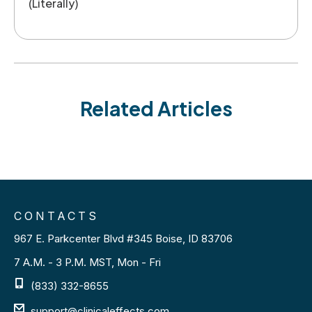
(Literally)
Related Articles
CONTACTS
967 E. Parkcenter Blvd #345 Boise, ID 83706
7 A.M. - 3 P.M. MST, Mon - Fri
(833) 332-8655
support@clinicaleffects.com