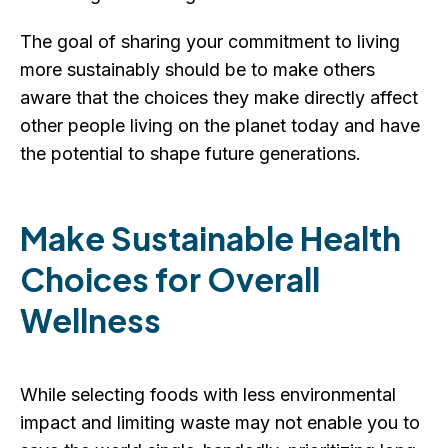
The goal of sharing your commitment to living
more sustainably should be to make others
aware that the choices they make directly affect
other people living on the planet today and have
the potential to shape future generations.
Make Sustainable Health
Choices for Overall
Wellness
While selecting foods with less environmental
impact and limiting waste may not enable you to