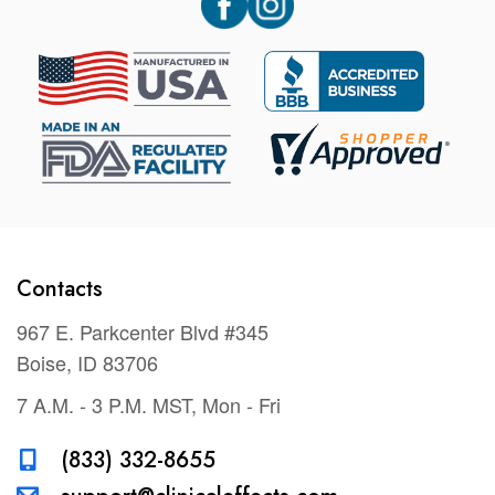
Contacts
967 E. Parkcenter Blvd #345
Boise, ID 83706
7 A.M. - 3 P.M. MST, Mon - Fri
(833) 332-8655