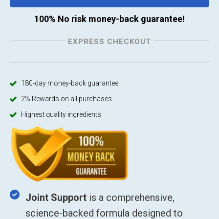
100% No risk money-back guarantee!
EXPRESS CHECKOUT
180-day money-back guarantee
2% Rewards on all purchases
Highest quality ingredients
Joint Support
is a comprehensive,
science-backed formula designed to