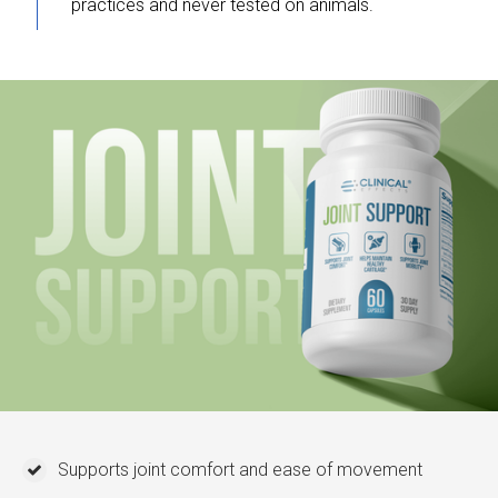
practices and never tested on animals.
Supports joint comfort and ease of movement