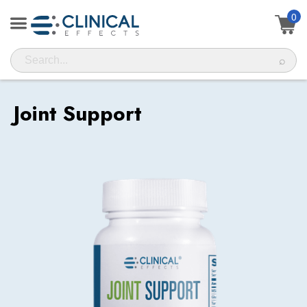
0
⌕
Joint Support