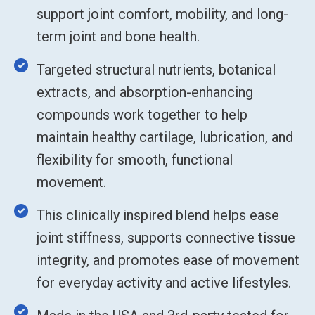
support joint comfort, mobility, and long-
term joint and bone health.
Targeted structural nutrients, botanical
extracts, and absorption-enhancing
compounds work together to help
maintain healthy cartilage, lubrication, and
flexibility for smooth, functional
movement.
This clinically inspired blend helps ease
joint stiffness, supports connective tissue
integrity, and promotes ease of movement
for everyday activity and active lifestyles.