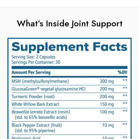
What’s Inside Joint Support