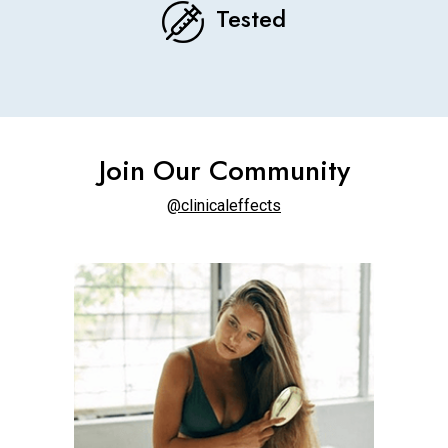
Tested
Join Our Community
@clinicaleffects