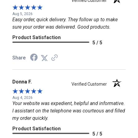
Verified Customer
Aug 5, 2026
Easy order, quick delivery. They follow up to make
sure your order was delivered. Good products.
Product Satisfaction
5 / 5
Share
Donna F.
Verified Customer
Aug 4, 2026
Your website was expedient, helpful and informative.
I assistant on the telephone was courteous and filled
my order quickly.
Product Satisfaction
5 / 5