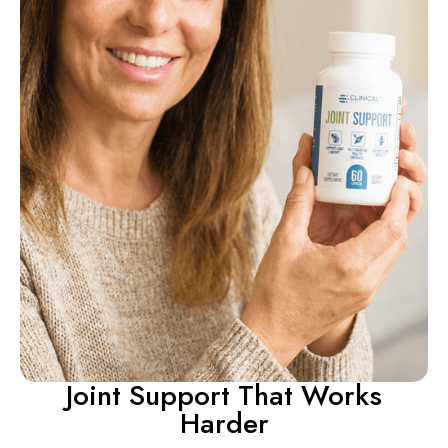
Joint Support That Works
Harder