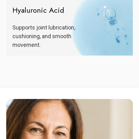
Hyaluronic Acid
Supports joint lubrication,
cushioning, and smooth
movement.