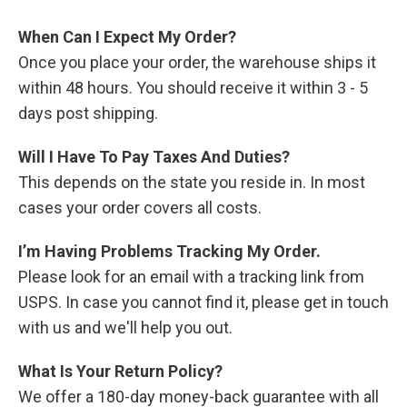
When Can I Expect My Order?
Once you place your order, the warehouse ships it
within 48 hours. You should receive it within 3 - 5
days post shipping.
Will I Have To Pay Taxes And Duties?
This depends on the state you reside in. In most
cases your order covers all costs.
I’m Having Problems Tracking My Order.
Please look for an email with a tracking link from
USPS. In case you cannot find it, please get in touch
with us and we'll help you out.
What Is Your Return Policy?
We offer a 180-day money-back guarantee with all