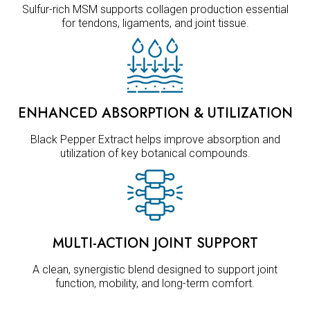
Sulfur-rich MSM supports collagen production essential
for tendons, ligaments, and joint tissue.
ENHANCED ABSORPTION & UTILIZATION
Black Pepper Extract helps improve absorption and
utilization of key botanical compounds.
MULTI-ACTION JOINT SUPPORT
A clean, synergistic blend designed to support joint
function, mobility, and long-term comfort.