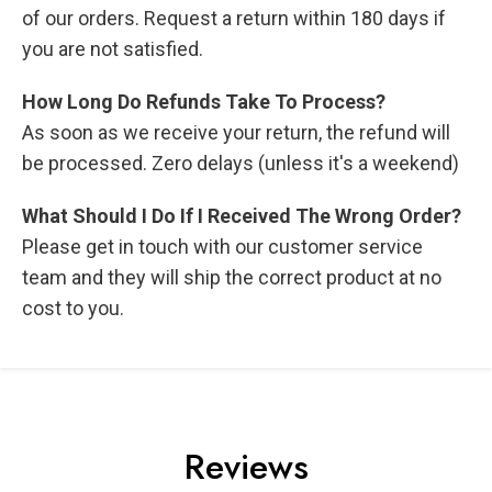
of our orders. Request a return within 180 days if
you are not satisfied.
How Long Do Refunds Take To Process?
As soon as we receive your return, the refund will
be processed. Zero delays (unless it's a weekend)
What Should I Do If I Received The Wrong Order?
Please get in touch with our customer service
team and they will ship the correct product at no
cost to you.
Reviews