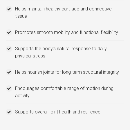
Helps maintain healthy cartilage and connective
tissue
Promotes smooth mobility and functional flexibility
Supports the body's natural response to daily
physical stress
Helps nourish joints for long-term structural integrity
Encourages comfortable range of motion during
activity
Supports overall joint health and resilience