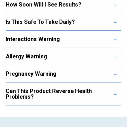
How Soon Will I See Results?
Is This Safe To Take Daily?
Interactions Warning
Allergy Warning
Pregnancy Warning
Can This Product Reverse Health
Problems?