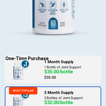
1 Bottle
$35.00/bottle
$35.00
3 Bottles
$32.00/bottle