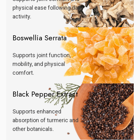
physical ease following daily
activity.
Boswellia Serrata
Supports joint function,
mobility, and physical
comfort.
Black Pepper Extract
Supports enhanced
absorption of turmeric and
other botanicals.