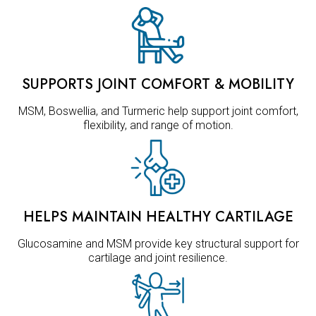
SUPPORTS JOINT COMFORT & MOBILITY
MSM, Boswellia, and Turmeric help support joint comfort,
flexibility, and range of motion.
HELPS MAINTAIN HEALTHY CARTILAGE
Glucosamine and MSM provide key structural support for
cartilage and joint resilience.