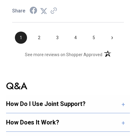
Share
›
1
2
3
4
5
(opens in a new t
See more reviews on Shopper Approved
Q&A
How Do I Use Joint Support?
How Does It Work?