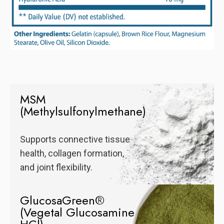
MSM
(Methylsulfonylmethane)
Supports connective tissue
health, collagen formation,
and joint flexibility.
GlucosaGreen®
(Vegetal Glucosamine