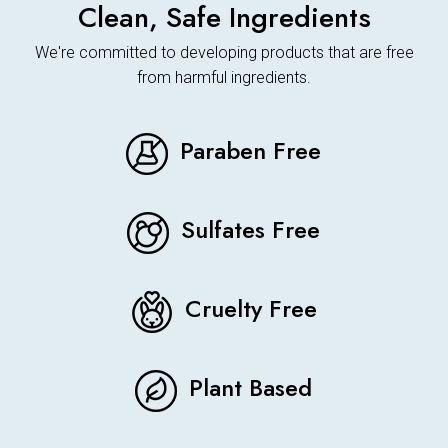
Clean, Safe Ingredients
We're committed to developing products that are free
from harmful ingredients.
Paraben Free
Sulfates Free
Cruelty Free
Plant Based