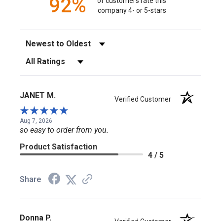
92%
of customers rate this
company 4- or 5-stars
Sort Reviews
Filter Reviews by Rating
JANET M.
Verified Customer
Aug 7, 2026
so easy to order from you.
Product Satisfaction
4 / 5
Share
Donna P.