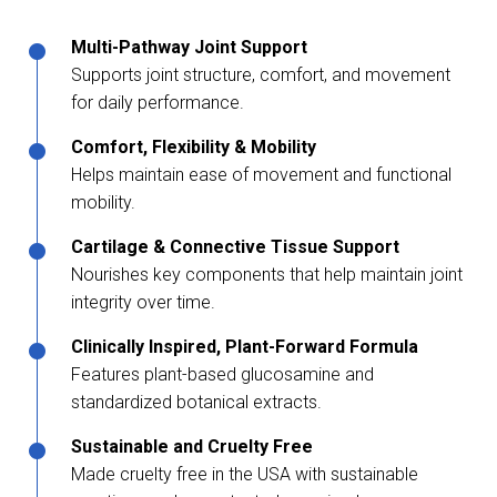
Multi-Pathway Joint Support
Supports joint structure, comfort, and movement
for daily performance.
Comfort, Flexibility & Mobility
Helps maintain ease of movement and functional
mobility.
Cartilage & Connective Tissue Support
Nourishes key components that help maintain joint
integrity over time.
Clinically Inspired, Plant-Forward Formula
Features plant-based glucosamine and
standardized botanical extracts.
Sustainable and Cruelty Free
Made cruelty free in the USA with sustainable