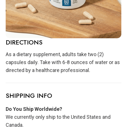
DIRECTIONS
As a dietary supplement, adults take two (2)
capsules daily. Take with 6-8 ounces of water or as
directed by a healthcare professional.
SHIPPING INFO
Do You Ship Worldwide?
We currently only ship to the United States and
Canada.