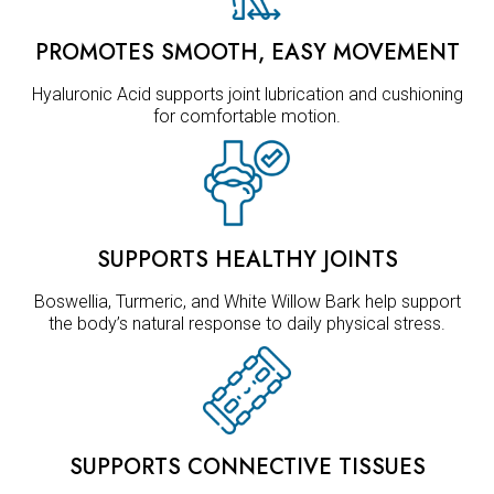
PROMOTES SMOOTH, EASY MOVEMENT
Hyaluronic Acid supports joint lubrication and cushioning
for comfortable motion.
SUPPORTS HEALTHY JOINTS
Boswellia, Turmeric, and White Willow Bark help support
the body’s natural response to daily physical stress.
SUPPORTS CONNECTIVE TISSUES