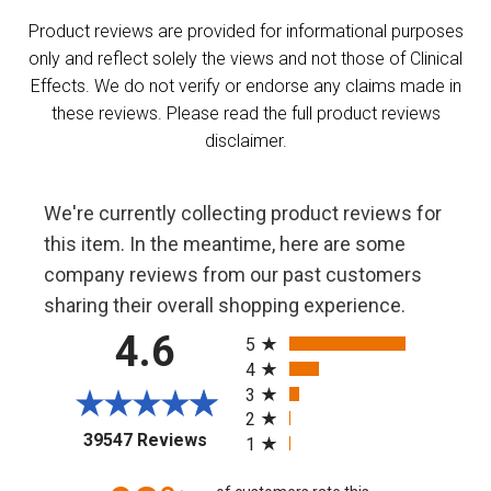
Product reviews are provided for informational purposes
only and reflect solely the views and not those of Clinical
Effects. We do not verify or endorse any claims made in
these reviews. Please read the full product reviews
disclaimer.
We're currently collecting product reviews for
this item. In the meantime, here are some
company reviews from our past customers
sharing their overall shopping experience.
All ratings
4.6
5
4
3
2
(opens in a new tab)
39547 Reviews
1