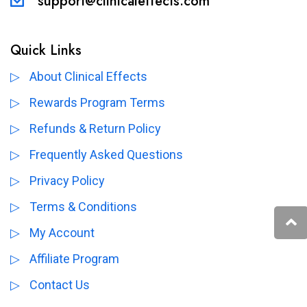
support@clinicaleffects.com
Quick Links
About Clinical Effects
Rewards Program Terms
Refunds & Return Policy
Frequently Asked Questions
Privacy Policy
Terms & Conditions
My Account
Affiliate Program
Contact Us