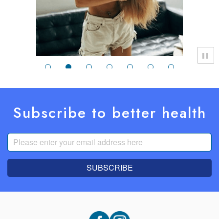
Subscribe to better health
SUBSCRIBE