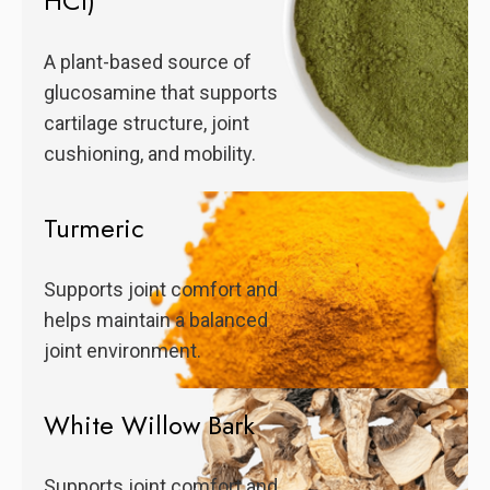
HCl)
A plant-based source of
glucosamine that supports
cartilage structure, joint
cushioning, and mobility.
Turmeric
Supports joint comfort and
helps maintain a balanced
joint environment.
White Willow Bark
Supports joint comfort and