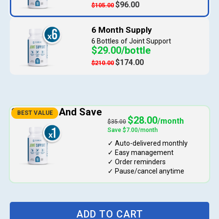
$96.00
$105.00
6 Bottles
$29.00/bottle
$174.00
$210.00
$28.00
$35.00
ADD TO CART