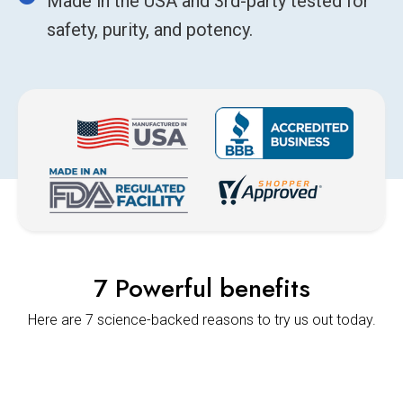
Made in the USA and 3rd-party tested for
safety, purity, and potency.
7 Powerful benefits
Here are 7 science-backed reasons to try us out today.