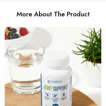
More About The Product