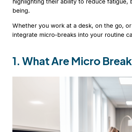
highlighting their ability to reduce fatigue
being.
Whether you work at a desk, on the go, or 
integrate micro-breaks into your routine c
1. What Are Micro Brea