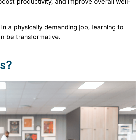
, boost productivity, and improve overall well-
in a physically demanding job, learning to
an be transformative.
ks?