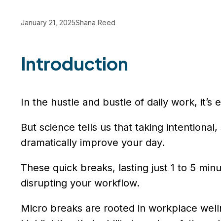
January 21, 2025
Shana Reed
Introduction
In the hustle and bustle of daily work, it’s
But science tells us that taking intentio
dramatically improve your day.
These quick breaks, lasting just 1 to 5 mi
disrupting your workflow.
Micro breaks are rooted in workplace wel