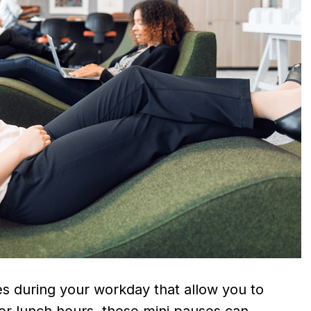
s during your workday that allow you to