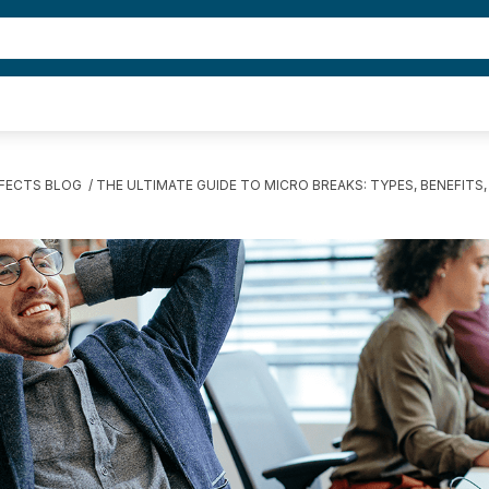
FFECTS BLOG
THE ULTIMATE GUIDE TO MICRO BREAKS: TYPES, BENEFITS