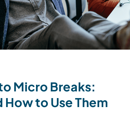
to Micro Breaks:
nd How to Use Them