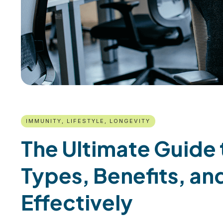
IMMUNITY, LIFESTYLE, LONGEVITY
The Ultimate Guide 
Types, Benefits, a
Effectively