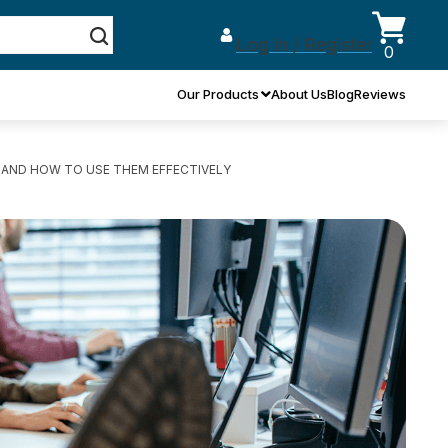
Log in / Register
0
Our Products
About Us
Blog
Reviews
, AND HOW TO USE THEM EFFECTIVELY