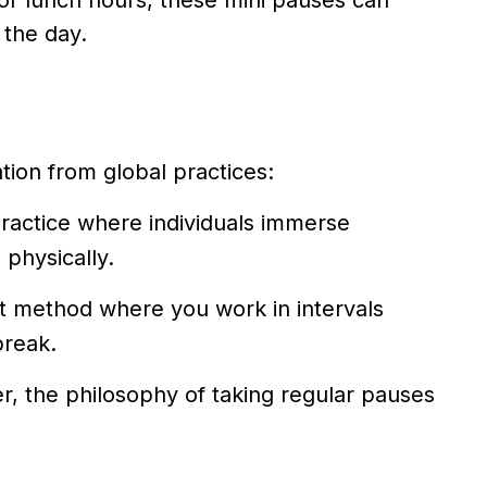
or lunch hours, these mini pauses can
 the day.
tion from global practices:
ractice where individuals immerse
 physically.
method where you work in intervals
break.
er, the philosophy of taking regular pauses