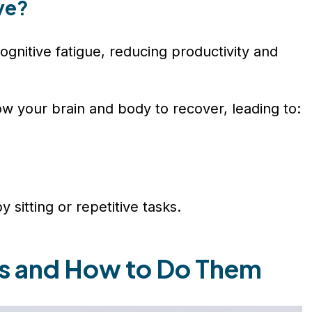
ve?
ognitive fatigue, reducing productivity and
low your brain and body to recover, leading to:
 sitting or repetitive tasks.
ks and How to Do Them