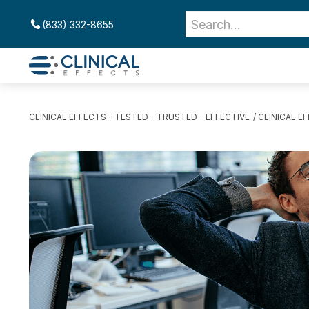
(833) 332-8655
CLINICAL EFFECTS - TESTED - TRUSTED - EFFECTIVE
CLINICAL E