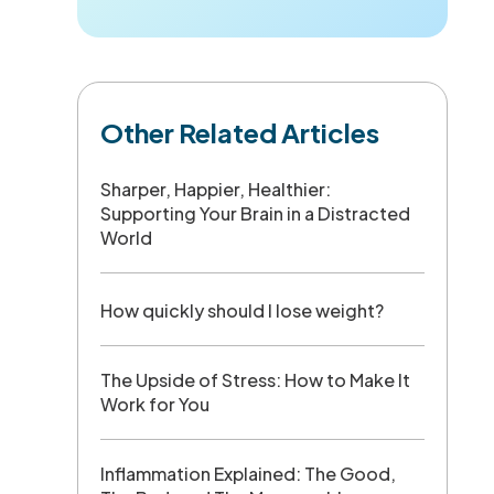
Other Related Articles
Sharper, Happier, Healthier:
Supporting Your Brain in a Distracted
World
How quickly should I lose weight?
The Upside of Stress: How to Make It
Work for You
Inflammation Explained: The Good,