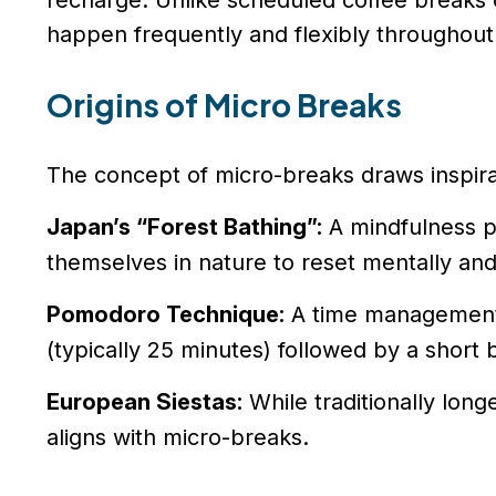
recharge. Unlike scheduled coffee breaks 
happen frequently and flexibly throughout
Origins of Micro Breaks
The concept of micro-breaks draws inspira
Japan’s “Forest Bathing”:
A mindfulness p
themselves in nature to reset mentally and
Pomodoro Technique:
A time management 
(typically 25 minutes) followed by a short 
European Siestas:
While traditionally long
aligns with micro-breaks.