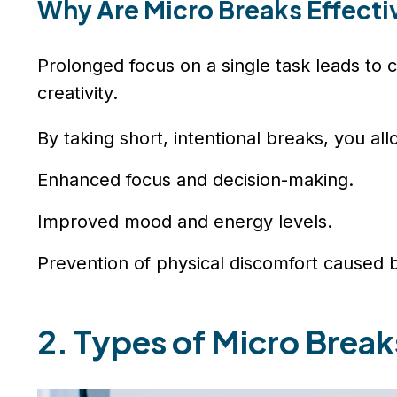
Why Are Micro Breaks Effecti
Prolonged focus on a single task leads to c
creativity.
By taking short, intentional breaks, you al
Enhanced focus and decision-making.
Improved mood and energy levels.
Prevention of physical discomfort caused by
2. Types of Micro Brea