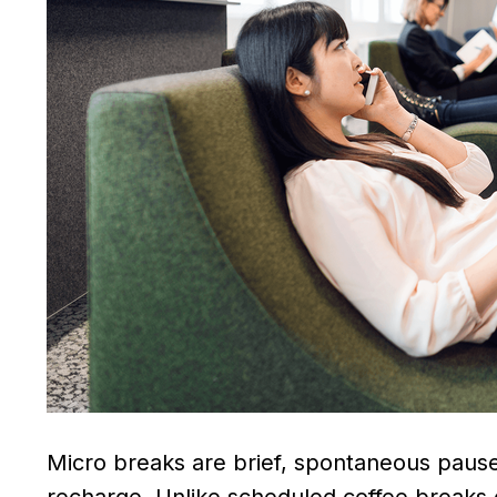
Micro breaks are brief, spontaneous pause