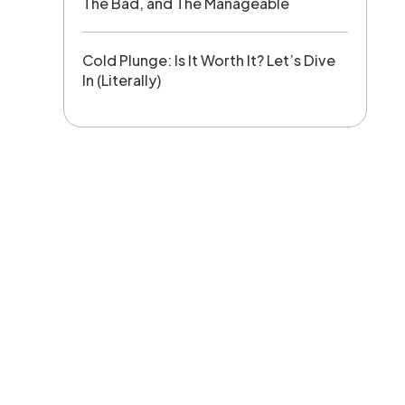
The Bad, and The Manageable
Cold Plunge: Is It Worth It? Let’s Dive
In (Literally)