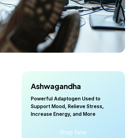
Ashwagandha
Powerful Adaptogen Used to
Support Mood, Relieve Stress,
Increase Energy, and More
Shop Now