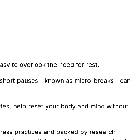
 easy to overlook the need for rest.
nal, short pauses—known as micro-breaks—can
nutes, help reset your body and mind without
lness practices and backed by research