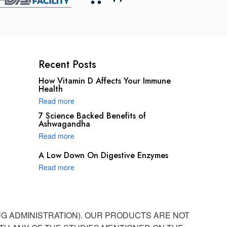
Recent Posts
How Vitamin D Affects Your Immune
Health
Read more
7 Science Backed Benefits of
Ashwagandha
Read more
A Low Down On Digestive Enzymes
Read more
UG ADMINISTRATION). OUR PRODUCTS ARE NOT