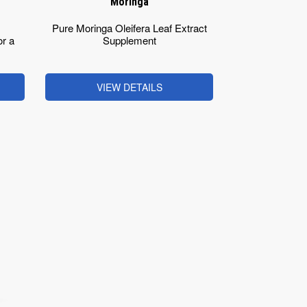
Moringa
Pure Moringa Oleifera Leaf Extract
r a
Supplement
VIEW DETAILS