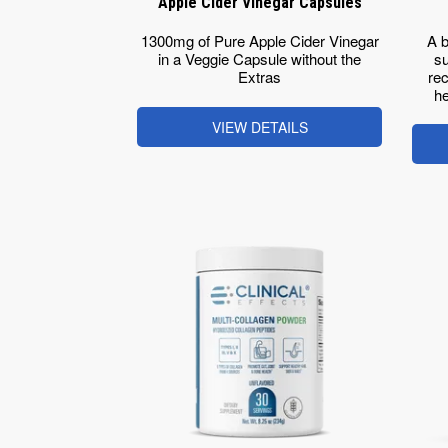
Apple Cider Vinegar Capsules
1300mg of Pure Apple Cider Vinegar
A b
in a Veggie Capsule without the
su
Extras
rec
he
VIEW DETAILS