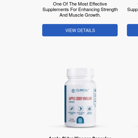
One Of The Most Effective
Supplements For Enhancing Strength
Supp
And Muscle Growth.
VIEW DETAILS