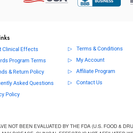
inks
Terms & Conditions
 Clinical Effects
My Account
rds Program Terms
Affiliate Program
ds & Return Policy
Contact Us
uently Asked Questions
cy Policy
E NOT BEEN EVALUATED BY THE FDA (U.S. FOOD & DR