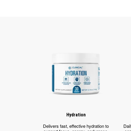
Hydration
Delivers fast, effective hydration to
Dail