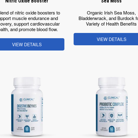
Nitric Oxide Booster
Sea Moss
lend of nitric oxide boosters to
Organic Irish Sea Moss,
pport muscle endurance and
Bladderwrack, and Burdock fo
overy, support cardiovascular
Variety of Health Benefits
alth, and promote blood flow.
VIEW DETAILS
VIEW DETAILS