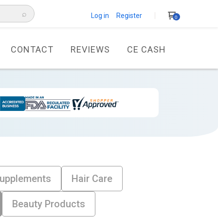
⌕
Log in Register
0
CONTACT
REVIEWS
CE CASH
Supplements
Hair Care
Beauty Products