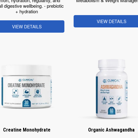
fort, hydration, regularity, and
Metabolism & Weight Manage
ll digestive wellbeing. - prebiotic
+ hydration
VIEW DETAILS
VIEW DETAILS
Creatine Monohydrate
Organic Ashwagandha