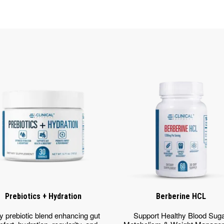
Prebiotics + Hydration
Berberine HCL
y prebiotic blend enhancing gut
Support Healthy Blood Sug