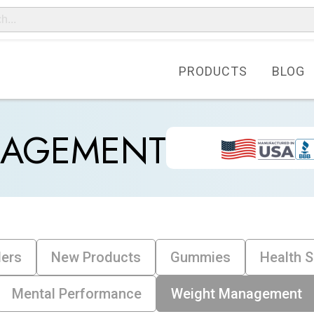
PRODUCTS
BLOG
NAGEMENT
lers
New Products
Gummies
Health 
Mental Performance
Weight Management