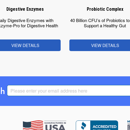
Digestive Enzymes
Probiotic Complex
aily Digestive Enzymes with
40 Billion CFU’s of Probiotics t
zyme-Pro for Digestive Health
Support a Healthy Gut
VIEW DETAILS
VIEW DETAILS
th