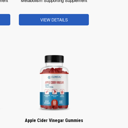
ment
Metabolism Supporting Supplement
VIEW DETAILS
Apple Cider Vinegar Gummies