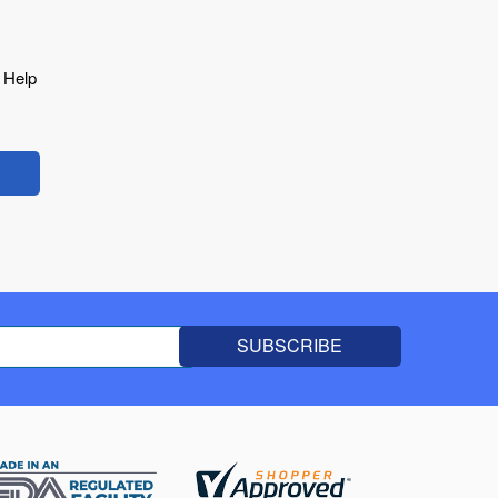
o Help
SUBSCRIBE