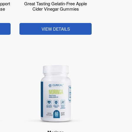
pport
Great Tasting Gelatin-Free Apple
ase
Cider Vinegar Gummies
VIEW DETAILS