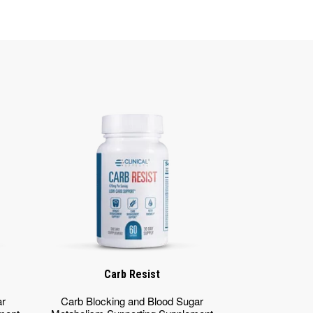
Carb Resist
ar
Carb Blocking and Blood Sugar