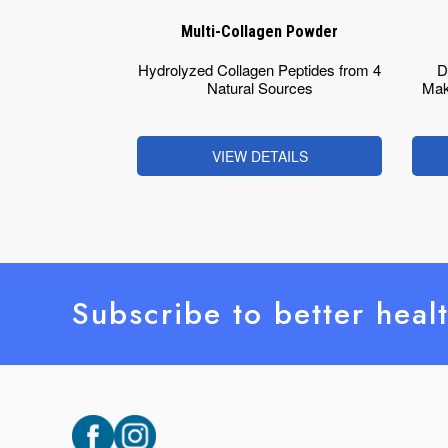
Multi-Collagen Powder
Hydrolyzed Collagen Peptides from 4
D
Natural Sources
Mak
VIEW DETAILS
Subscribe to better heal