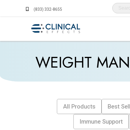
(833) 332-8655
WEIGHT MA
All Products
Best Sel
Immune Support