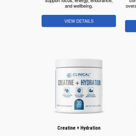
support focus, energy, endurance,
com
and wellbeing.
overa
VIEW DETAILS
Creatine + Hydration