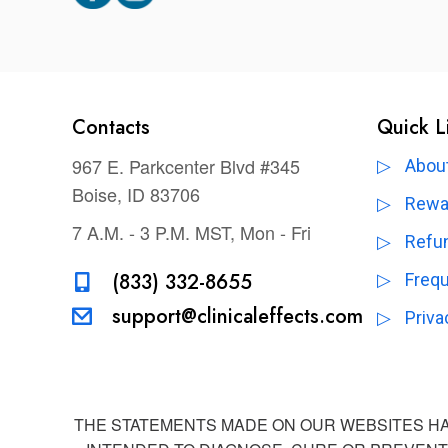
Contacts
Quick L
967 E. Parkcenter Blvd #345
About
Boise, ID 83706
Rewa
7 A.M. - 3 P.M. MST, Mon - Fri
Refun
(833) 332-8655
Freq
support@clinicaleffects.com
Priva
THE STATEMENTS MADE ON OUR WEBSITES HAV