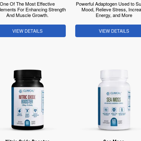
One Of The Most Effective
Powerful Adaptogen Used to Su
lements For Enhancing Strength
Mood, Relieve Stress, Incre
And Muscle Growth.
Energy, and More
VIEW DETAILS
VIEW DETAILS